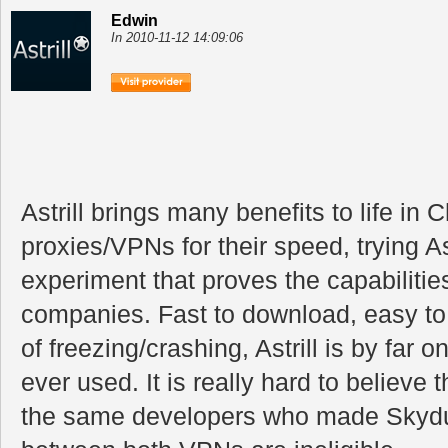
Edwin
In 2010-11-12 14:09:06
Astrill brings many benefits to life in 
proxies/VPNs for their speed, trying As
experiment that proves the capabilitie
companies. Fast to download, easy to 
of freezing/crashing, Astrill is by far 
ever used. It is really hard to believe 
the same developers who made Skydur