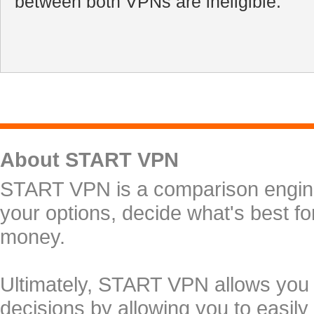
between both VPNs are ineligible.
About START VPN
START VPN is a comparison engine 
your options, decide what's best f
money.
Ultimately, START VPN allows you
decisions by allowing you to easily