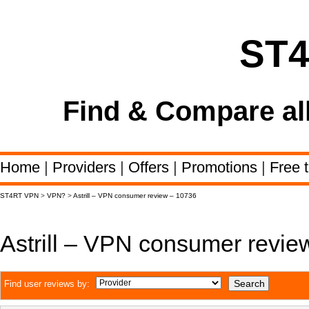
ST
Find & Compare al
Home
|
Providers
|
Offers
|
Promotions
|
Free t
ST4RT VPN
>
VPN?
>
Astrill – VPN consumer review – 10736
Astrill – VPN consumer revie
Find user reviews by: