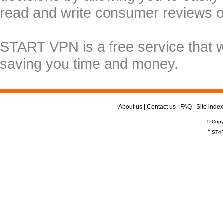
read and write consumer reviews 
START VPN is a free service that 
saving you time and money.
About us
|
Contact us
|
FAQ
|
Site index
© Copy
*
ST4R