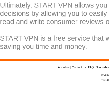
Ultimately, START VPN allows you
decisions by allowing you to easily
read and write consumer reviews 
START VPN is a free service that 
saving you time and money.
About us
|
Contact us
|
FAQ
|
Site index
© Copy
*
ST4R