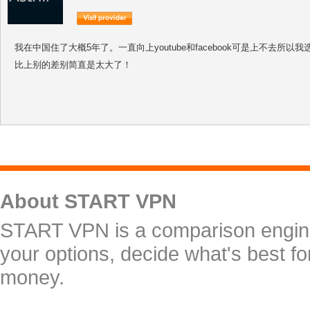
我在中国住了大概5年了。一直向上youtube和facebook可是上不去所以我选择了
比上别的差别简直是太大了！
About START VPN
START VPN is a comparison engine 
your options, decide what's best f
money.