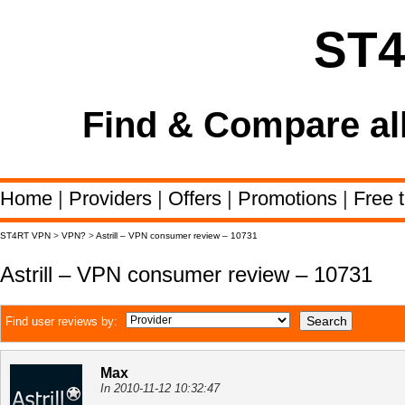
ST
Find & Compare al
Home
|
Providers
|
Offers
|
Promotions
|
Free t
ST4RT VPN
>
VPN?
>
Astrill – VPN consumer review – 10731
Astrill – VPN consumer review – 10731
Find user reviews by:
Max
In 2010-11-12 10:32:47