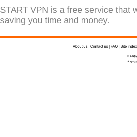
START VPN is a free service that 
saving you time and money.
About us
|
Contact us
|
FAQ
|
Site index
© Copy
*
ST4R