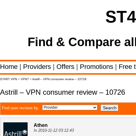
ST
Find & Compare al
Home
|
Providers
|
Offers
|
Promotions
|
Free t
ST4RT VPN
>
VPN?
>
Astrill – VPN consumer review – 10726
Astrill – VPN consumer review – 10726
Find user reviews by:
Athen
In 2010-11-12 03:12:43