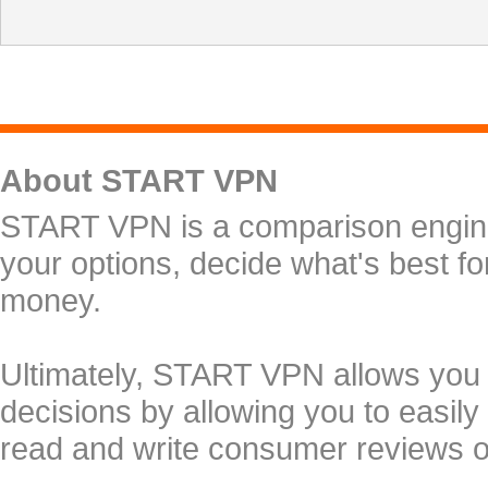
About START VPN
START VPN is a comparison engine 
your options, decide what's best f
money.
Ultimately, START VPN allows you
decisions by allowing you to easily
read and write consumer reviews 