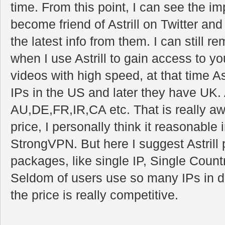
time. From this point, I can see the imp
become friend of Astrill on Twitter an
the latest info from them. I can still
when I use Astrill to gain access to y
videos with high speed, at that time Ast
IPs in the US and later they have UK
AU,DE,FR,IR,CA etc. That is really a
price, I personally think it reasonable
StrongVPN. But here I suggest Astril
packages, like single IP, Single Count
Seldom of users use so many IPs in di
the price is really competitive.