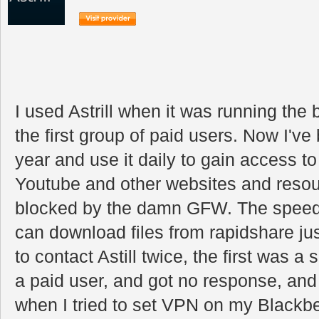
I used Astrill when it was running th
the first group of paid users. Now I've
year and use it daily to gain access t
Youtube and other websites and resou
blocked by the damn GFW. The speed 
can download files from rapidshare jus
to contact Astill twice, the first was a
a paid user, and got no response, an
when I tried to set VPN on my Blackbe