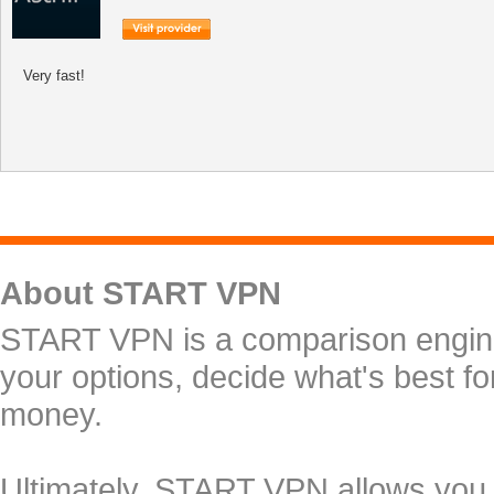
Very fast!
About START VPN
START VPN is a comparison engine 
your options, decide what's best f
money.
Ultimately, START VPN allows you