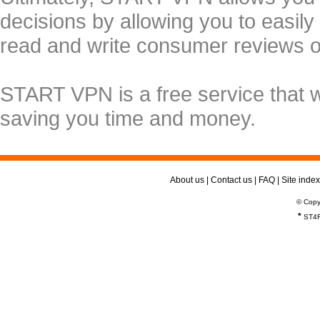
decisions by allowing you to easily
read and write consumer reviews 
START VPN is a free service that 
saving you time and money.
About us
|
Contact us
|
FAQ
|
Site index
© Copy
*
ST4R