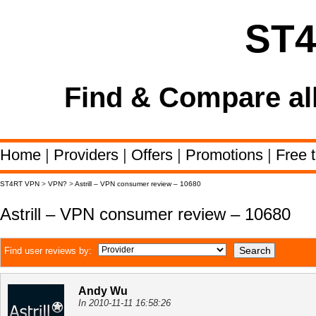
ST
Find & Compare al
Home
|
Providers
|
Offers
|
Promotions
|
Free t
ST4RT VPN
>
VPN?
>
Astrill – VPN consumer review – 10680
Astrill – VPN consumer review – 10680
Find user reviews by:
Andy Wu
In 2010-11-11 16:58:26