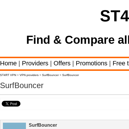
ST
Find & Compare al
Home
|
Providers
|
Offers
|
Promotions
|
Free t
ST4RT VPN
>
VPN providers
>
SurfBouncer
>
SurfBouncer
SurfBouncer
SurfBouncer