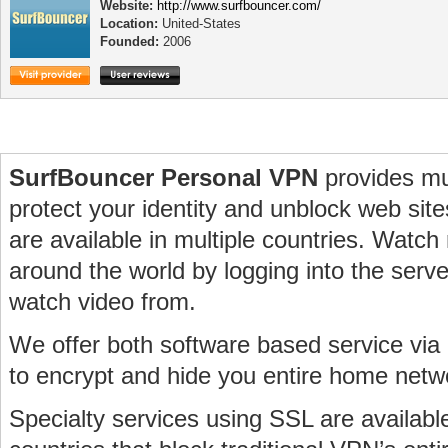
Website:
http://www.surfbouncer.com/
Location:
United-States
Founded:
2006
SurfBouncer Personal VPN
provides mu
protect your identity and unblock web sit
are available in multiple countries. Watch
around the world by logging into the serve
watch video from.
We offer both software based service v
to encrypt and hide you entire home netw
Specialty services using SSL are availabl