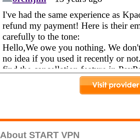
About START VPN