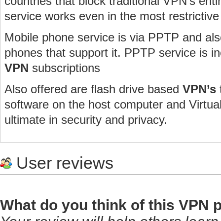
countries that block traditional VPN’s enti
service works even in the most restrictive
Mobile phone service is via PPTP and al
phones that support it. PPTP service is in
VPN
subscriptions
Also offered are flash drive based
VPN’s
software on the host computer and Virtu
ultimate in security and privacy.
User reviews
What do you think of this VPN 