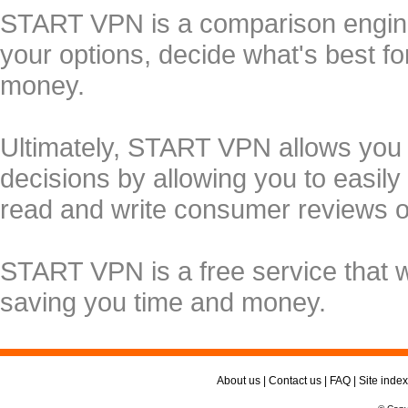
START VPN is a comparison engine 
your options, decide what's best f
money.
Ultimately, START VPN allows you
decisions by allowing you to easily
read and write consumer reviews 
START VPN is a free service that 
saving you time and money.
About us
|
Contact us
|
FAQ
|
Site index