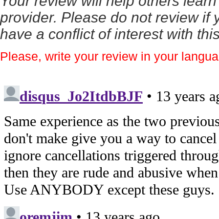
Your review will help others lear
provider. Please do not review if y
have a conflict of interest with th
Please, write your review in your langu