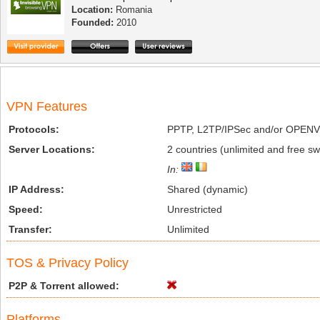
Location:
Romania
Founded:
2010
VPN Features
Protocols:
PPTP, L2TP/IPSec and/or OPEN
Server Locations:
2 countries (unlimited and free swi
In:
IP Address:
Shared (dynamic)
Speed:
Unrestricted
Transfer:
Unlimited
TOS & Privacy Policy
P2P & Torrent allowed:
Platforms