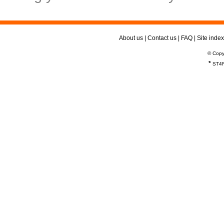
About us
|
Contact us
|
FAQ
|
Site index
© Copy
*
ST4R