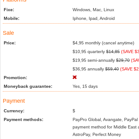
Fixe:
Windows, Mac, Linux
Mobile:
Iphone, Ipad, Android
Sale
Price:
$4,95 monthly (cancel anytime)
$10,95 quarterly
$14,85
(SAVE $3
$19,95 semi-annually
$29,70
(SA
$36,95 annually
$59,40
(SAVE $2
Promotion:
Moneyback guarantee:
Yes, 15 days
Payment
Currency:
$
Payment methods:
PayPro Global, Avangate, PayPal 
payment method for Middle East a
AstroPay, Perfect Money