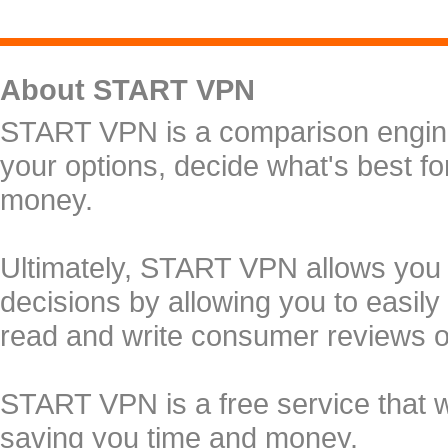
About START VPN
START VPN is a comparison engine 
your options, decide what's best f
money.
Ultimately, START VPN allows you
decisions by allowing you to easily
read and write consumer reviews 
START VPN is a free service that 
saving you time and money.