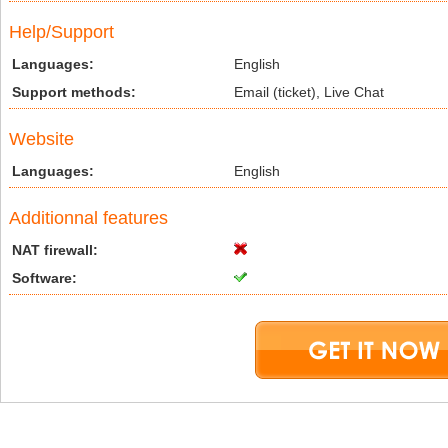
Help/Support
Languages:
English
Support methods:
Email (ticket), Live Chat
Website
Languages:
English
Additionnal features
NAT firewall:
Software: