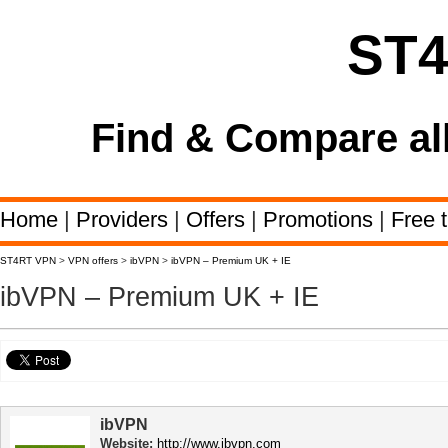
ST
Find & Compare al
Home
|
Providers
|
Offers
|
Promotions
|
Free t
ST4RT VPN
>
VPN offers
>
ibVPN
>
ibVPN – Premium UK + IE
ibVPN – Premium UK + IE
ibVPN
Website:
http://www.ibvpn.com