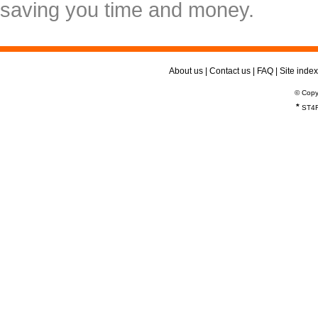
saving you time and money.
About us
|
Contact us
|
FAQ
|
Site index
© Copy
*
ST4R