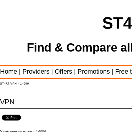
ST
Find & Compare al
Home
|
Providers
|
Offers
|
Promotions
|
Free t
ST4RT VPN
>
14696
VPN
Your search query:
14696,