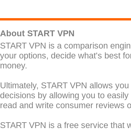
About START VPN
START VPN is a comparison engine 
your options, decide what's best f
money.
Ultimately, START VPN allows you
decisions by allowing you to easily
read and write consumer reviews 
START VPN is a free service that 