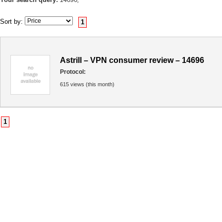
Sort by:
1
Astrill – VPN consumer review – 14696
Protocol:
615 views (this month)
1