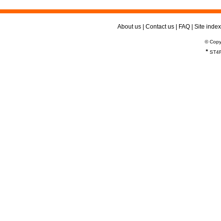
About us
|
Contact us
|
FAQ
|
Site index
© Copy
*
ST4R