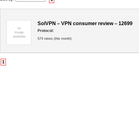
SolVPN – VPN consumer review – 12699
Protocol:
574 views (this month)
1