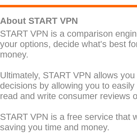
About START VPN
START VPN is a comparison engine 
your options, decide what's best f
money.
Ultimately, START VPN allows you
decisions by allowing you to easily
read and write consumer reviews 
START VPN is a free service that 
saving you time and money.