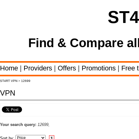
ST
Find & Compare al
Home
|
Providers
|
Offers
|
Promotions
|
Free t
ST4RT VPN
>
12699
VPN
Your search query:
12699,
Sort by:
1