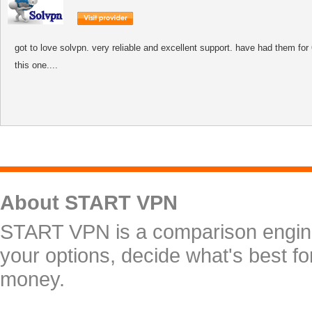
got to love solvpn. very reliable and excellent support. have had them fo
this one....
About START VPN
START VPN is a comparison engine 
your options, decide what's best f
money.