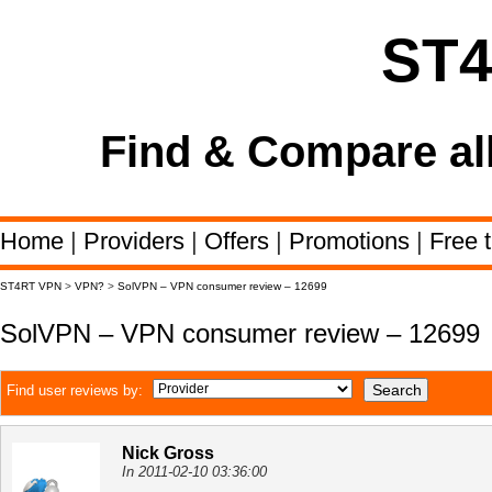
ST
Find & Compare al
Home
|
Providers
|
Offers
|
Promotions
|
Free t
ST4RT VPN
>
VPN?
>
SolVPN – VPN consumer review – 12699
SolVPN – VPN consumer review – 12699
Find user reviews by:
Nick Gross
In 2011-02-10 03:36:00