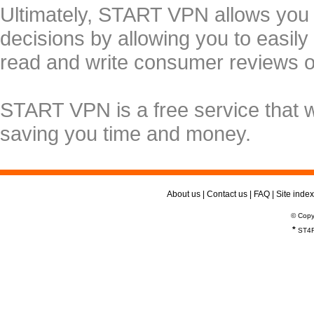
Ultimately, START VPN allows you
decisions by allowing you to easily
read and write consumer reviews 
START VPN is a free service that 
saving you time and money.
About us
|
Contact us
|
FAQ
|
Site index
© Copy
*
ST4R