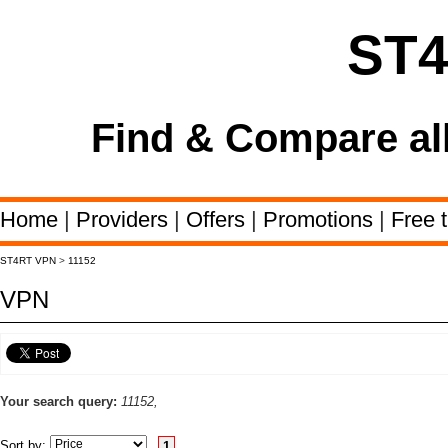
ST
Find & Compare al
Home
|
Providers
|
Offers
|
Promotions
|
Free t
ST4RT VPN
>
11152
VPN
Your search query:
11152,
Sort by:
1