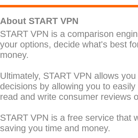
About START VPN
START VPN is a comparison engine 
your options, decide what's best f
money.
Ultimately, START VPN allows you
decisions by allowing you to easily
read and write consumer reviews 
START VPN is a free service that 
saving you time and money.