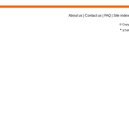
About us
|
Contact us
|
FAQ
|
Site index
© Copy
*
ST4R