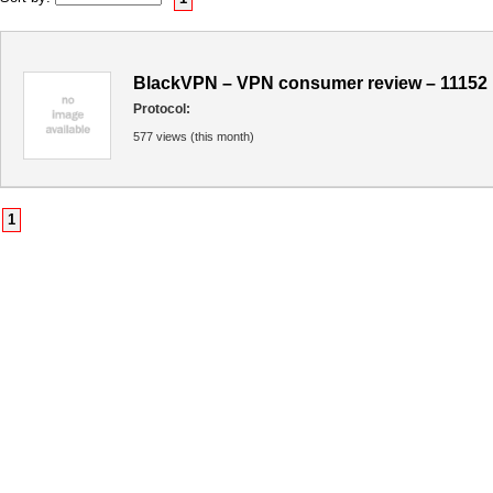
BlackVPN – VPN consumer review – 11152
Protocol:
577 views (this month)
1