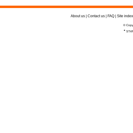
About us
|
Contact us
|
FAQ
|
Site index
© Copy
*
ST4R