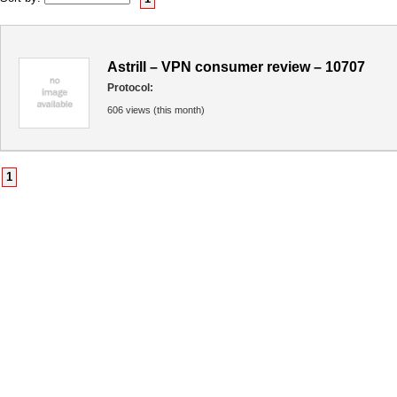
Astrill – VPN consumer review – 10707
Protocol:
606 views (this month)
1