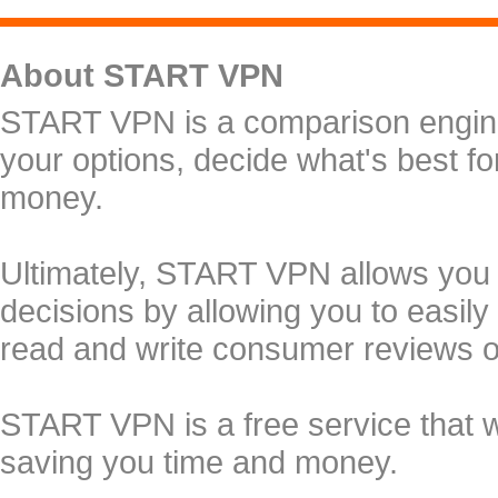
About START VPN
START VPN is a comparison engine 
your options, decide what's best f
money.
Ultimately, START VPN allows you
decisions by allowing you to easily
read and write consumer reviews 
START VPN is a free service that 
saving you time and money.