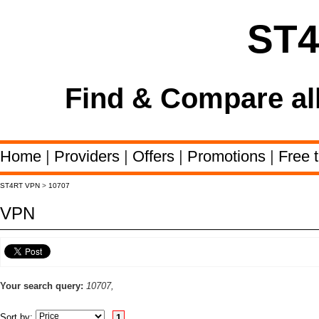
ST
Find & Compare al
Home
|
Providers
|
Offers
|
Promotions
|
Free t
ST4RT VPN
>
10707
VPN
Your search query:
10707,
Sort by:
1