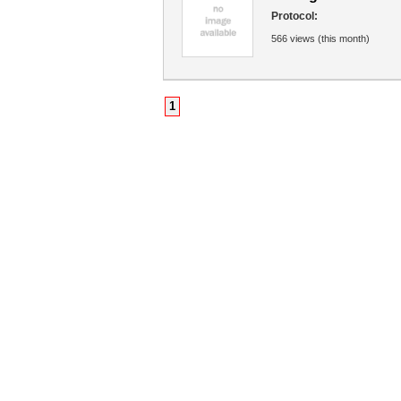
Protocol:
566 views (this month)
1