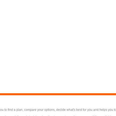
 to find a plan, compare your options, decide what's best for you and helps you t