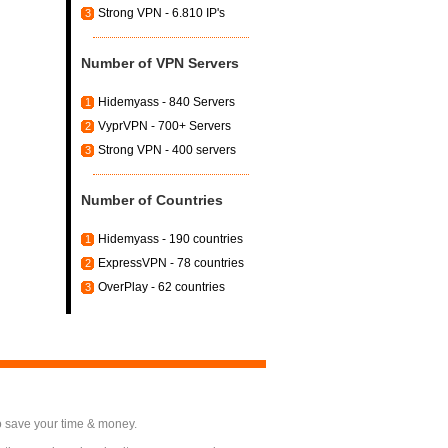
Strong VPN - 6.810 IP's
3
Number of VPN Servers
Hidemyass - 840 Servers
1
VyprVPN - 700+ Servers
2
Strong VPN - 400 servers
3
Number of Countries
Hidemyass - 190 countries
1
ExpressVPN - 78 countries
2
OverPlay - 62 countries
3
o save your time & money.