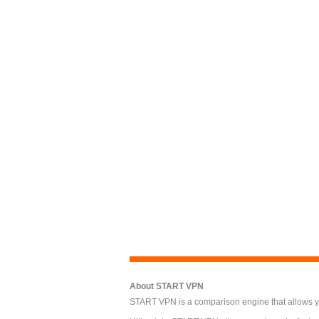
About START VPN
START VPN is a comparison engine that allows you