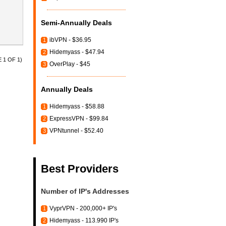
Semi-Annually Deals
ibVPN - $36.95
1
Hidemyass - $47.94
2
 1 OF 1)
OverPlay - $45
3
Annually Deals
Hidemyass - $58.88
1
ExpressVPN - $99.84
2
VPNtunnel - $52.40
3
Best Providers
Number of IP's Addresses
VyprVPN - 200,000+ IP's
1
Hidemyass - 113.990 IP's
2