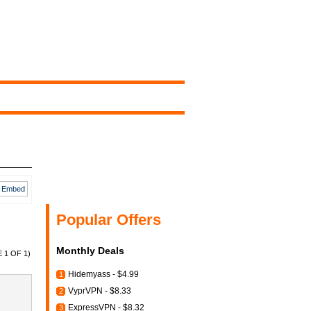
Embed
Popular Offers
Monthly Deals
 1 OF 1)
Hidemyass - $4.99
1
VyprVPN - $8.33
2
ExpressVPN - $8.32
3