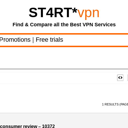
ST4RT
*
vpn
Find & Compare all the Best VPN Services
Promotions
|
Free trials
1 RESULTS (PAGE
consumer review – 10372