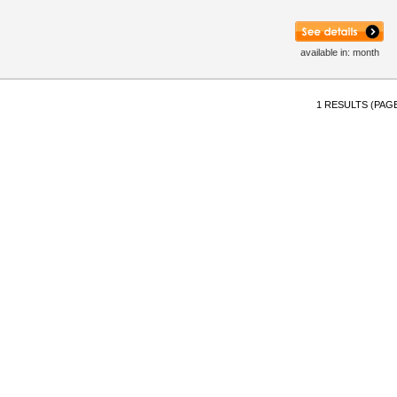
available in: month
1 RESULTS (PAGE