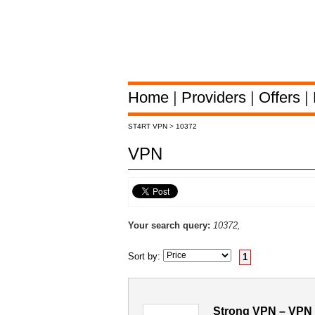
Home
|
Providers
|
Offers
|
ST4RT VPN
>
10372
VPN
Your search query:
10372,
Sort by:
1
Strong VPN – VPN 