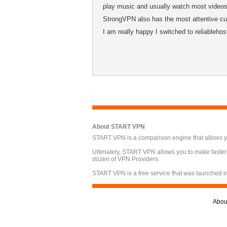
play music and usually watch most videos 
StrongVPN also has the most attentive cus
I am really happy I switched to reliableho
About START VPN
START VPN is a comparison engine that allows you
Ultimately, START VPN allows you to make faster
dozen of VPN Providers.
START VPN is a free service that was launched i
Abou