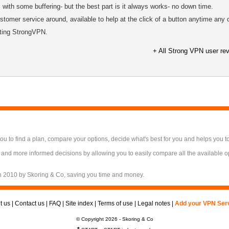
with some buffering- but the best part is it always works- no down time.
tomer service around, available to help at the click of a button anytime any 
sting StrongVPN.
+ All Strong VPN user re
 to find a plan, compare your options, decide what's best for you and helps you t
 and more informed decisions by allowing you to easily compare all the available 
n 2010 by Skoring & Co, saving you time and money.
t us
|
Contact us
|
FAQ
|
Site index
|
Terms of use
|
Legal notes
|
Add your VPN Ser
© Copyright 2026 - Skoring & Co