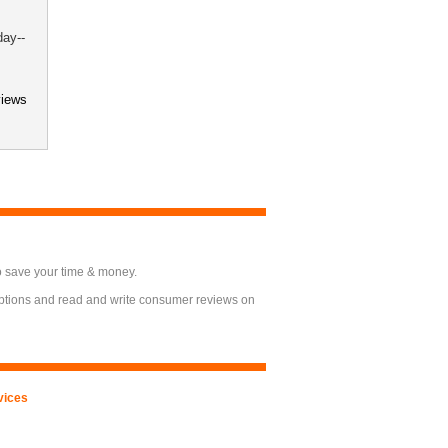
day--
views
o save your time & money.
options and read and write consumer reviews on
vices