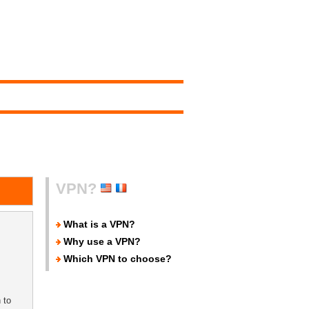
VPN?
What is a VPN?
Why use a VPN?
Which VPN to choose?
 to