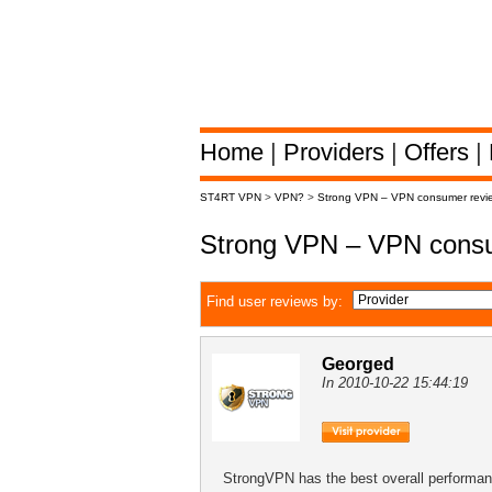
Home
|
Providers
|
Offers
|
ST4RT VPN
>
VPN?
>
Strong VPN – VPN consumer revi
Strong VPN – VPN consu
Find user reviews by:
Georged
In 2010-10-22 15:44:19
StrongVPN has the best overall performan