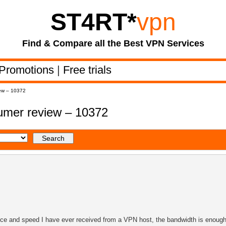
ST4RT
*
vpn
Find & Compare all the Best VPN Services
Promotions
|
Free trials
ew – 10372
mer review – 10372
ce and speed I have ever received from a VPN host, the bandwidth is enough