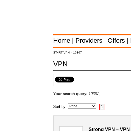
Home
|
Providers
|
Offers
|
ST4RT VPN
>
10367
VPN
Your search query:
10367,
Sort by:
1
Strong VPN – VPN 