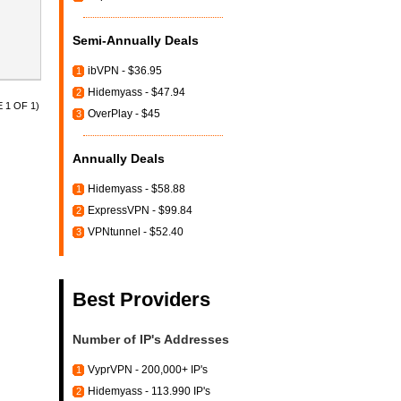
Semi-Annually Deals
ibVPN - $36.95
1
Hidemyass - $47.94
2
 1 OF 1)
OverPlay - $45
3
Annually Deals
Hidemyass - $58.88
1
ExpressVPN - $99.84
2
VPNtunnel - $52.40
3
Best Providers
Number of IP's Addresses
VyprVPN - 200,000+ IP's
1
Hidemyass - 113.990 IP's
2