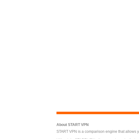
About START VPN
START VPN is a comparison engine that allows you