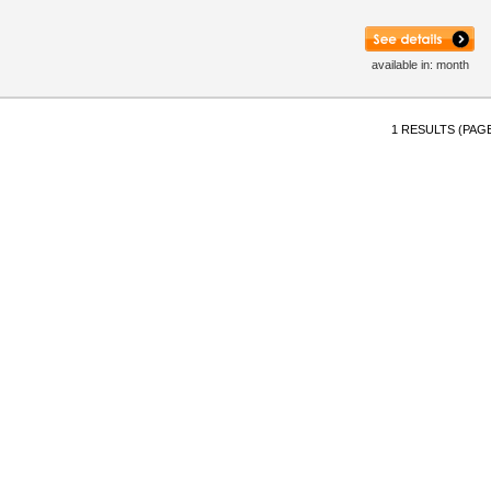
available in: month
1 RESULTS (PAGE