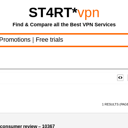
ST4RT
*
vpn
Find & Compare all the Best VPN Services
Promotions
|
Free trials
1 RESULTS (PAGE
consumer review – 10367