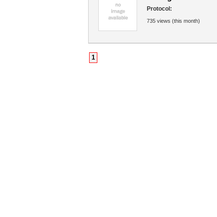
Protocol:
735 views (this month)
1