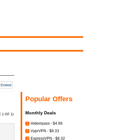
Embed
Popular Offers
Monthly Deals
 1 OF 1)
Hidemyass - $4.99
1
VyprVPN - $8.33
2
ExpressVPN - $8.32
3