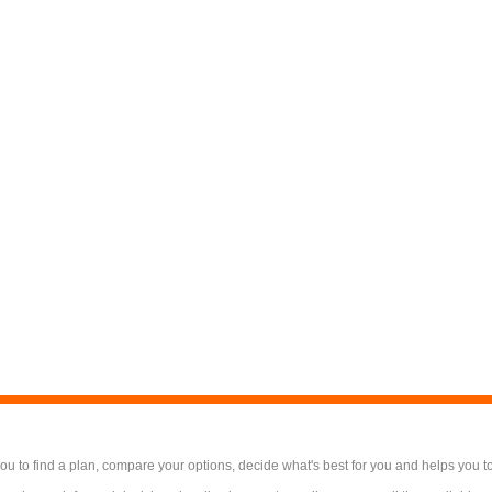
 to find a plan, compare your options, decide what's best for you and helps you t