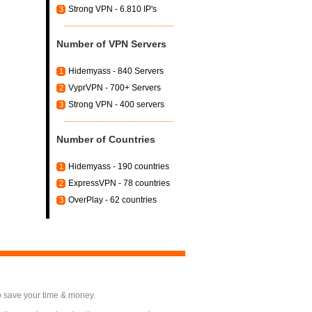
Strong VPN - 6.810 IP's
3
Number of VPN Servers
Hidemyass - 840 Servers
1
VyprVPN - 700+ Servers
2
Strong VPN - 400 servers
3
Number of Countries
Hidemyass - 190 countries
1
ExpressVPN - 78 countries
2
OverPlay - 62 countries
3
o save your time & money.