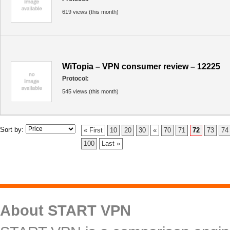
619 views (this month)
WiTopia – VPN consumer review – 12225
Protocol:
545 views (this month)
Sort by:
« First
10
20
30
«
70
71
72
73
74
100
Last »
About START VPN