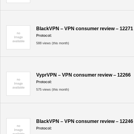
BlackVPN – VPN consumer review – 12271
Protocol:
588 views (this month)
VyprVPN – VPN consumer review – 12266
Protocol:
575 views (this month)
BlackVPN – VPN consumer review – 12246
Protocol: