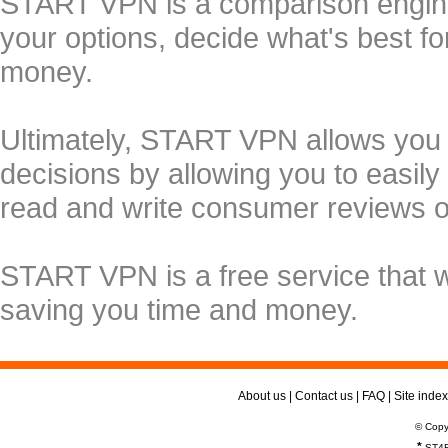
START VPN is a comparison engine 
your options, decide what's best f
money.
Ultimately, START VPN allows you
decisions by allowing you to easily
read and write consumer reviews 
START VPN is a free service that 
saving you time and money.
About us
|
Contact us
|
FAQ
|
Site index
© Copy
*
ST4R