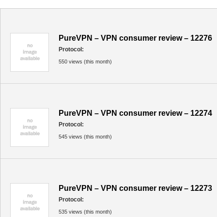
PureVPN – VPN consumer review – 12276
Protocol:
550 views (this month)
PureVPN – VPN consumer review – 12274
Protocol:
545 views (this month)
PureVPN – VPN consumer review – 12273
Protocol:
535 views (this month)