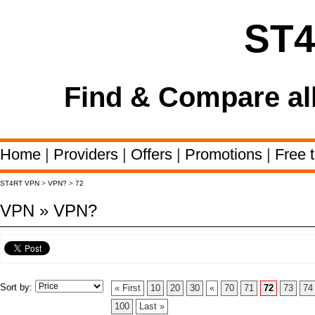
ST
Find & Compare al
Home
|
Providers
|
Offers
|
Promotions
|
Free t
ST4RT VPN
>
VPN?
>
72
VPN » VPN?
Sort by:
« First
10
20
30
«
70
71
72
73
74
100
Last »