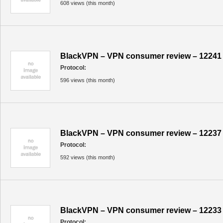
608 views (this month)
BlackVPN – VPN consumer review – 12241
Protocol:
596 views (this month)
BlackVPN – VPN consumer review – 12237
Protocol:
592 views (this month)
BlackVPN – VPN consumer review – 12233
Protocol: