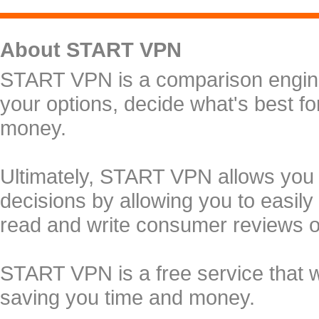
About START VPN
START VPN is a comparison engine 
your options, decide what's best f
money.
Ultimately, START VPN allows you
decisions by allowing you to easily
read and write consumer reviews 
START VPN is a free service that 
saving you time and money.