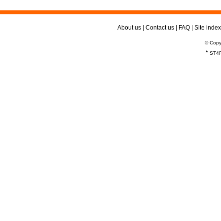
About us
|
Contact us
|
FAQ
|
Site index
© Copy
*
ST4R