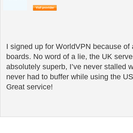
I signed up for WorldVPN because of a
boards. No word of a lie, the UK serve
absolutely superb, I’ve never stalled 
never had to buffer while using the US
Great service!