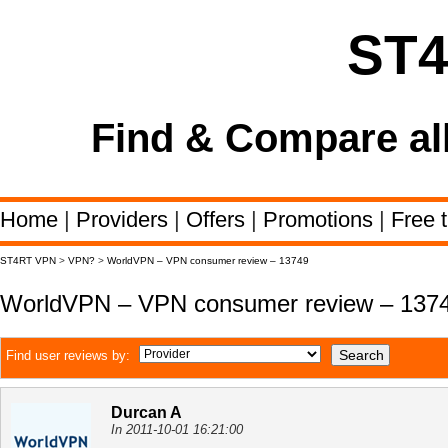
ST
Find & Compare al
Home
|
Providers
|
Offers
|
Promotions
|
Free t
ST4RT VPN
>
VPN?
>
WorldVPN – VPN consumer review – 13749
WorldVPN – VPN consumer review – 137
Find user reviews by:
Durcan A
In 2011-10-01 16:21:00