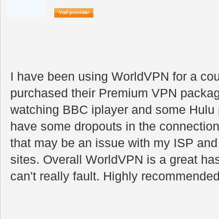
I have been using WorldVPN for a cou
purchased their Premium VPN package
watching BBC iplayer and some Hulu 
have some dropouts in the connection
that may be an issue with my ISP and 
sites. Overall WorldVPN is a great hass
can't really fault. Highly recommended