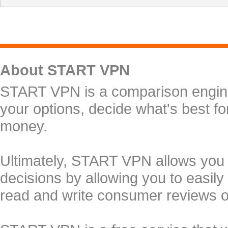
About START VPN
START VPN is a comparison engine 
your options, decide what's best f
money.
Ultimately, START VPN allows you
decisions by allowing you to easily
read and write consumer reviews 