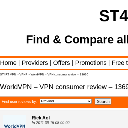
ST
Find & Compare al
Home
|
Providers
|
Offers
|
Promotions
|
Free t
ST4RT VPN
>
VPN?
>
WorldVPN – VPN consumer review – 13690
WorldVPN – VPN consumer review – 136
Find user reviews by:
Rick Aol
In 2011-09-15 08:00:00