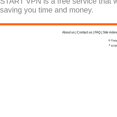
START VPN is a free service that 
saving you time and money.
About us
|
Contact us
|
FAQ
|
Site index
© Copy
*
ST4R