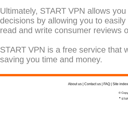
Ultimately, START VPN allows you
decisions by allowing you to easily
read and write consumer reviews 
START VPN is a free service that 
saving you time and money.
About us
|
Contact us
|
FAQ
|
Site index
© Copy
*
ST4R