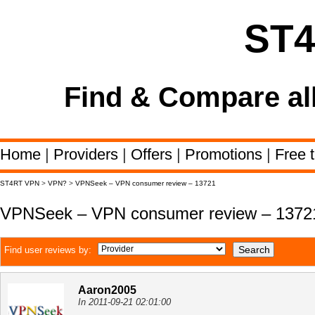
ST
Find & Compare al
Home
|
Providers
|
Offers
|
Promotions
|
Free t
ST4RT VPN
>
VPN?
>
VPNSeek – VPN consumer review – 13721
VPNSeek – VPN consumer review – 1372
Find user reviews by:
Aaron2005
In 2011-09-21 02:01:00