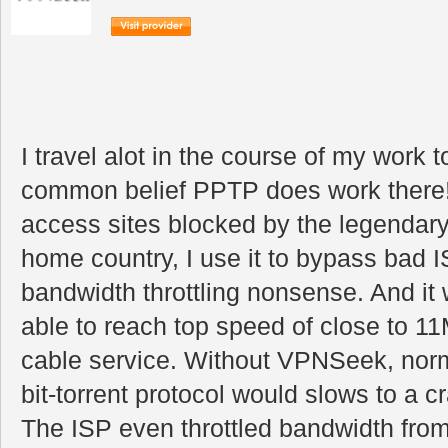
I travel alot in the course of my work 
common belief PPTP does work there!
access sites blocked by the legendary 
home country, I use it to bypass bad I
bandwidth throttling nonsense. And it 
able to reach top speed of close to 
cable service. Without VPNSeek, nor
bit-torrent protocol would slows to a c
The ISP even throttled bandwidth from