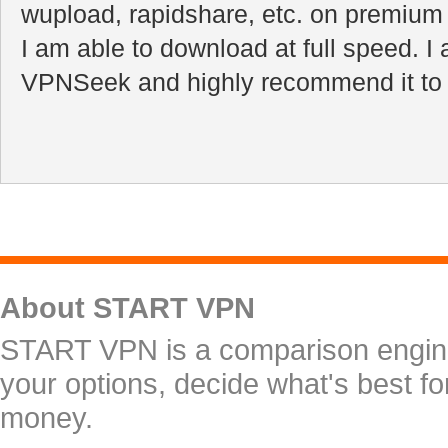
wupload, rapidshare, etc. on premiu
I am able to download at full speed. I
VPNSeek and highly recommend it to a
About START VPN
START VPN is a comparison engine 
your options, decide what's best f
money.