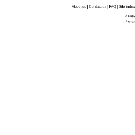
About us
|
Contact us
|
FAQ
|
Site index
© Copy
*
ST4R