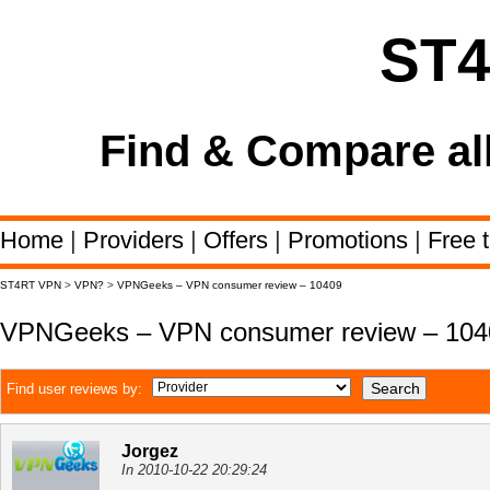
ST
Find & Compare al
Home
|
Providers
|
Offers
|
Promotions
|
Free t
ST4RT VPN
>
VPN?
>
VPNGeeks – VPN consumer review – 10409
VPNGeeks – VPN consumer review – 104
Find user reviews by:
Jorgez
In 2010-10-22 20:29:24