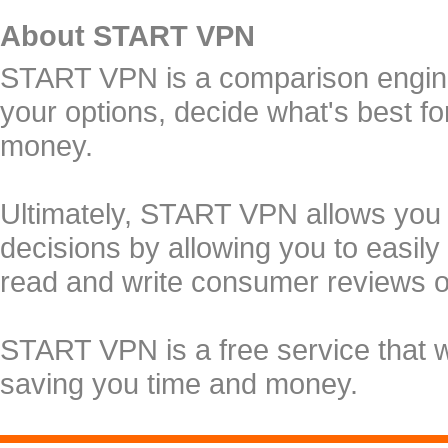
About START VPN
START VPN is a comparison engine 
your options, decide what's best f
money.
Ultimately, START VPN allows you
decisions by allowing you to easily
read and write consumer reviews 
START VPN is a free service that 
saving you time and money.