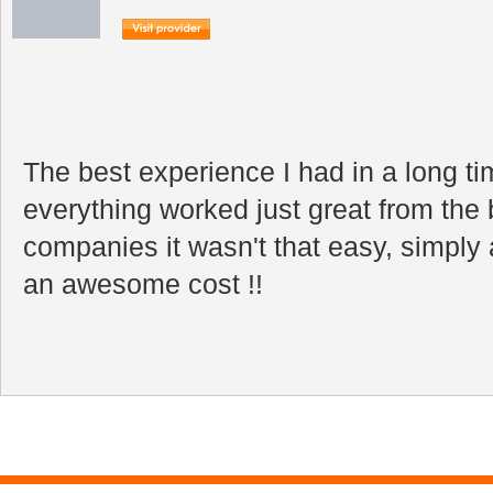
The best experience I had in a long t
everything worked just great from the 
companies it wasn't that easy, simpl
an awesome cost !!