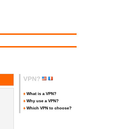
VPN?
What is a VPN?
Why use a VPN?
Which VPN to choose?