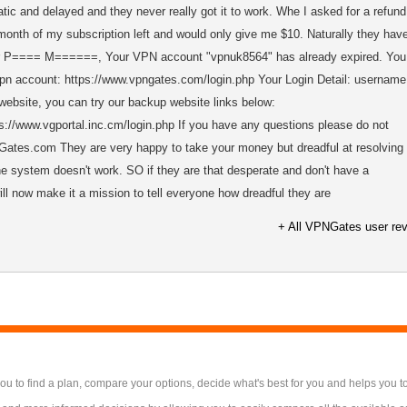
tic and delayed and they never really got it to work. Whe I asked for a refund
month of my subscription left and would only give me $10. Naturally they hav
Dear P==== M======, Your VPN account "vpnuk8564" has already expired. You
vpn account: https://www.vpngates.com/login.php Your Login Detail: username
 website, you can try our backup website links below:
://www.vgportal.inc.cm/login.php If you have any questions please do not
NGates.com They are very happy to take your money but dreadful at resolving
 system doesn't work. SO if they are that desperate and don't have a
ll now make it a mission to tell everyone how dreadful they are
+ All VPNGates user re
 to find a plan, compare your options, decide what's best for you and helps you t