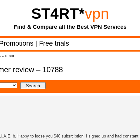
ST4RT
*
vpn
Find & Compare all the Best VPN Services
Promotions
|
Free trials
w – 10788
er review – 10788
U.A.E. b. Happy to loose you $40 subsrciption! I signed up and had constant