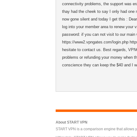
connectivity problems, the support was era
thay had the cheek to say I only had one 
now gone silent and today I get this : 
log into your member area to renew your 
password: if you can not visit to our main
https://www2.vpngates.com/login.php https
hesitate to contact us. Best regards, VP
problems or refunding your money when the
conscience they can keep the $40 and I wi
About START VPN
START VPN is a comparison engine that allows you