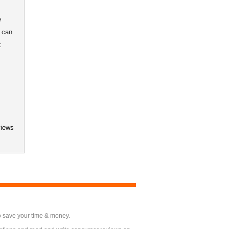
e
 can
:
views
o save your time & money.