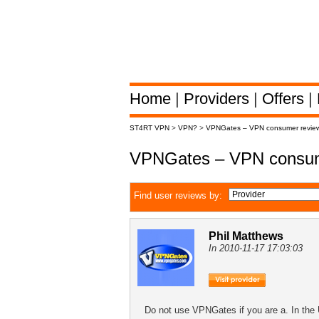
Home
|
Providers
|
Offers
|
ST4RT VPN
>
VPN?
>
VPNGates – VPN consumer revie
VPNGates – VPN consum
Find user reviews by:
Phil Matthews
In 2010-11-17 17:03:03
Do not use VPNGates if you are a. In the 