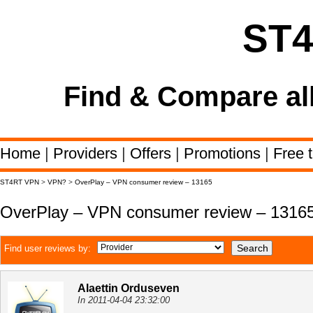
ST
Find & Compare al
Home
|
Providers
|
Offers
|
Promotions
|
Free t
ST4RT VPN
>
VPN?
>
OverPlay – VPN consumer review – 13165
OverPlay – VPN consumer review – 1316
Find user reviews by:
Alaettin Orduseven
In 2011-04-04 23:32:00