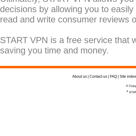
decisions by allowing you to easily
read and write consumer reviews 
START VPN is a free service that 
saving you time and money.
About us
|
Contact us
|
FAQ
|
Site index
© Copy
*
ST4R