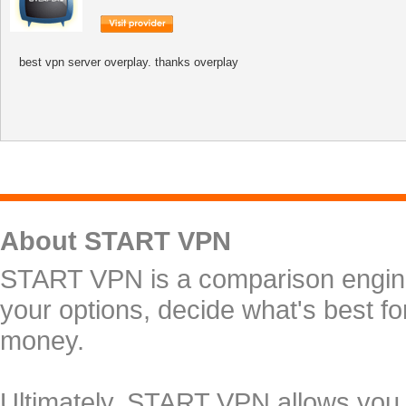
best vpn server overplay. thanks overplay
About START VPN
START VPN is a comparison engine 
your options, decide what's best f
money.
Ultimately, START VPN allows you