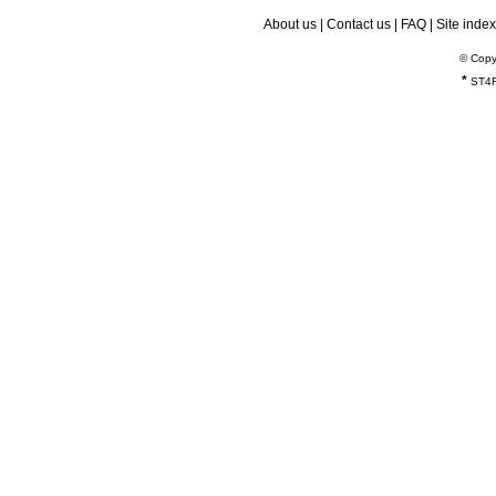
About us
|
Contact us
|
FAQ
|
Site index
© Copy
*
ST4R