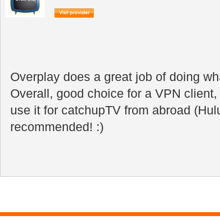
Overplay does a great job of doing wha
Overall, good choice for a VPN client, 
use it for catchupTV from abroad (Hulu
recommended! :)