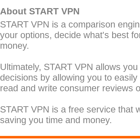
About START VPN
START VPN is a comparison engine 
your options, decide what's best f
money.
Ultimately, START VPN allows you
decisions by allowing you to easily
read and write consumer reviews 
START VPN is a free service that 
saving you time and money.