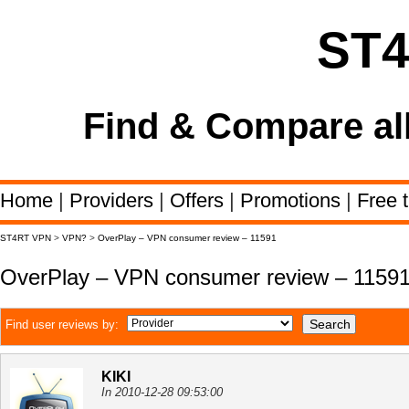
ST
Find & Compare al
Home
|
Providers
|
Offers
|
Promotions
|
Free t
ST4RT VPN
>
VPN?
>
OverPlay – VPN consumer review – 11591
OverPlay – VPN consumer review – 1159
Find user reviews by:
KIKI
In 2010-12-28 09:53:00