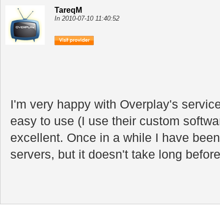
TareqM
In 2010-07-10 11:40:52
I'm very happy with Overplay's service
easy to use (I use their custom softw
excellent. Once in a while I have bee
servers, but it doesn't take long before