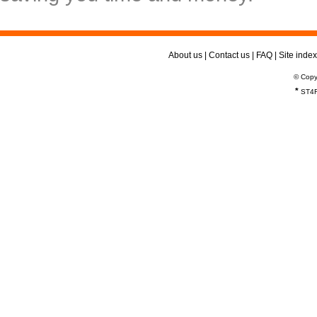
About us
|
Contact us
|
FAQ
|
Site index
© Copy
*
ST4R