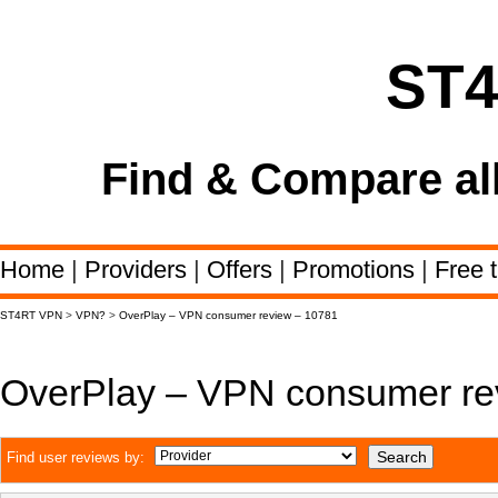
ST
Find & Compare al
Home
|
Providers
|
Offers
|
Promotions
|
Free t
ST4RT VPN
>
VPN?
>
OverPlay – VPN consumer review – 10781
OverPlay – VPN consumer re
Find user reviews by: