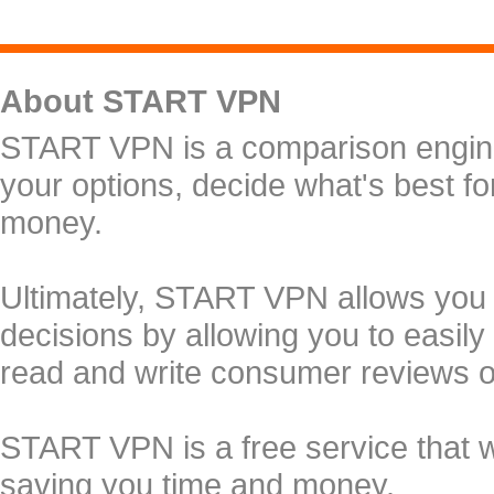
About START VPN
START VPN is a comparison engine 
your options, decide what's best f
money.
Ultimately, START VPN allows you
decisions by allowing you to easily
read and write consumer reviews 
START VPN is a free service that 
saving you time and money.