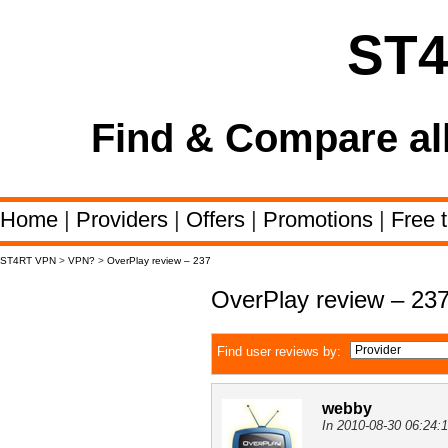
ST
Find & Compare al
Home
|
Providers
|
Offers
|
Promotions
|
Free t
ST4RT VPN
>
VPN?
>
OverPlay review – 237
OverPlay review – 23
Find user reviews by:
webby
In 2010-08-30 06:24: