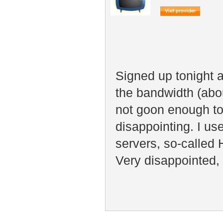
Signed up tonight a
the bandwidth (abo
not goon enough to
disappointing. I us
servers, so-called 
Very disappointed,