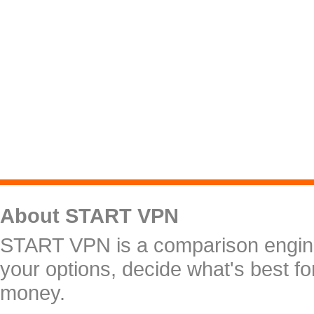
About START VPN
START VPN is a comparison engine 
your options, decide what's best f
money.