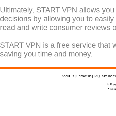
Ultimately, START VPN allows you
decisions by allowing you to easily
read and write consumer reviews 
START VPN is a free service that 
saving you time and money.
About us
|
Contact us
|
FAQ
|
Site index
© Copy
*
ST4R