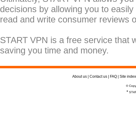
decisions by allowing you to easily
read and write consumer reviews 
START VPN is a free service that 
saving you time and money.
About us
|
Contact us
|
FAQ
|
Site index
© Copy
*
ST4R