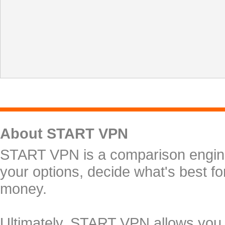
About START VPN
START VPN is a comparison engine 
your options, decide what's best f
money.
Ultimately, START VPN allows you