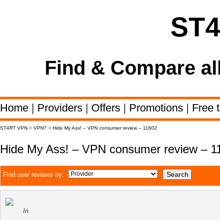
ST
Find & Compare al
Home
|
Providers
|
Offers
|
Promotions
|
Free t
ST4RT VPN
>
VPN?
>
Hide My Ass! – VPN consumer review – 11602
Hide My Ass! – VPN consumer review – 1
Find user reviews by:
In