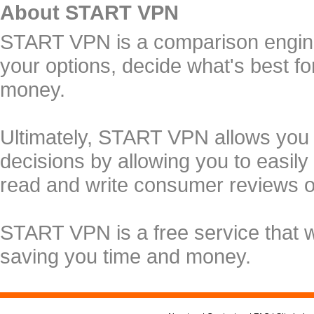
About START VPN
START VPN is a comparison engine 
your options, decide what's best f
money.
Ultimately, START VPN allows you
decisions by allowing you to easily
read and write consumer reviews 
START VPN is a free service that 
saving you time and money.