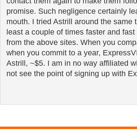
contact them again to make them follo
promise. Such negligence certainly le
mouth. I tried Astrill around the same 
least a couple of times faster and fas
from the above sites. When you comp
when you commit to a year, Express
Astrill, ~$5. I am in no way affiliated wi
not see the point of signing up with 