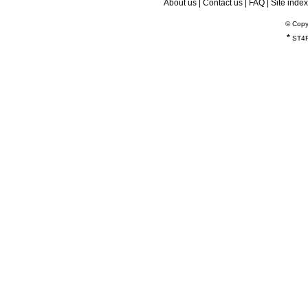
About us
|
Contact us
|
FAQ
|
Site index
© Copy
*
ST4R