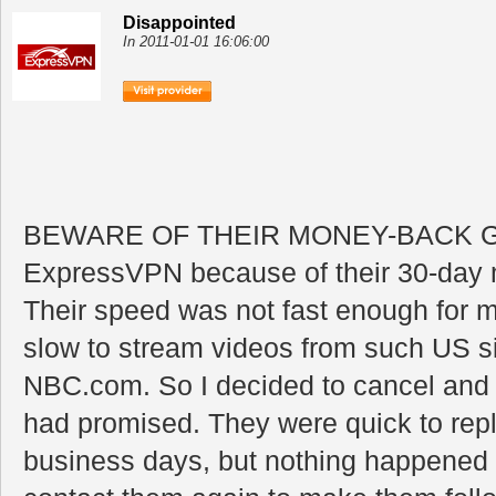
Disappointed
In 2011-01-01 16:06:00
BEWARE OF THEIR MONEY-BACK GU
ExpressVPN because of their 30-day
Their speed was not fast enough for m
slow to stream videos from such US s
NBC.com. So I decided to cancel and 
had promised. They were quick to reply
business days, but nothing happened 