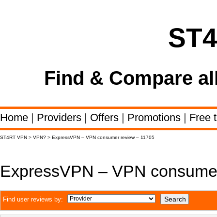
ST
Find & Compare al
Home
|
Providers
|
Offers
|
Promotions
|
Free t
ST4RT VPN
>
VPN?
>
ExpressVPN – VPN consumer review – 11705
ExpressVPN – VPN consumer
Find user reviews by: