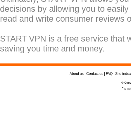
decisions by allowing you to easily
read and write consumer reviews 
START VPN is a free service that 
saving you time and money.
About us
|
Contact us
|
FAQ
|
Site index
© Copy
*
ST4R