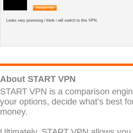
Looks very promising i think i will switch to this VPN.
About START VPN
START VPN is a comparison engine 
your options, decide what's best f
money.
Ultimately, START VPN allows you