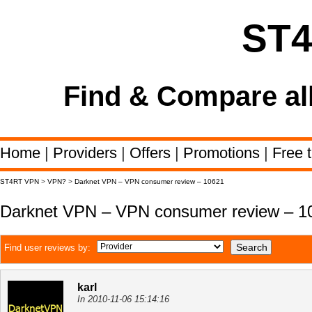
ST
Find & Compare al
Home
|
Providers
|
Offers
|
Promotions
|
Free t
ST4RT VPN
>
VPN?
>
Darknet VPN – VPN consumer review – 10621
Darknet VPN – VPN consumer review – 1
Find user reviews by:
karl
In 2010-11-06 15:14:16