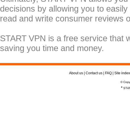
decisions by allowing you to easily
read and write consumer reviews 
START VPN is a free service that 
saving you time and money.
About us
|
Contact us
|
FAQ
|
Site index
© Copy
*
ST4R