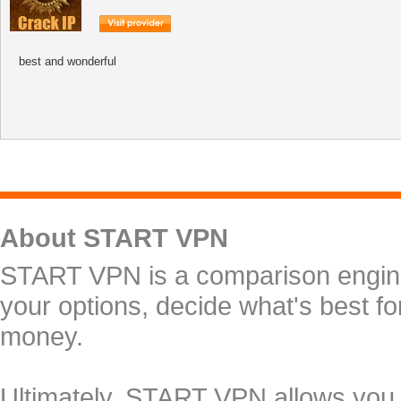
best and wonderful
About START VPN
START VPN is a comparison engine 
your options, decide what's best f
money.
Ultimately, START VPN allows you