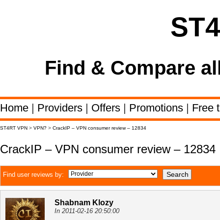
ST
Find & Compare al
Home
|
Providers
|
Offers
|
Promotions
|
Free t
ST4RT VPN
>
VPN?
>
CrackIP – VPN consumer review – 12834
CrackIP – VPN consumer review – 12834
Find user reviews by:
Shabnam Klozy
In 2011-02-16 20:50:00