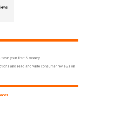
views
o save your time & money.
options and read and write consumer reviews on
vices