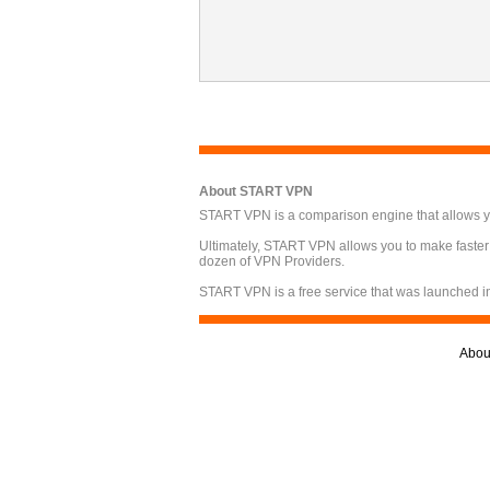
About START VPN
START VPN is a comparison engine that allows you
Ultimately, START VPN allows you to make faster
dozen of VPN Providers.
START VPN is a free service that was launched i
Abou