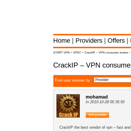
Home
|
Providers
|
Offers
|
ST4RT VPN
>
VPN?
>
CrackIP – VPN consumer review 
CrackIP – VPN consumer
Find user reviews by:
mohamad
In 2010-10-28 00:35:50
CrackIP the best vendor of vpn – fast and