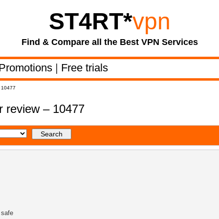
ST4RT
*
vpn
Find & Compare all the Best VPN Services
Promotions
|
Free trials
– 10477
 review – 10477
 safe