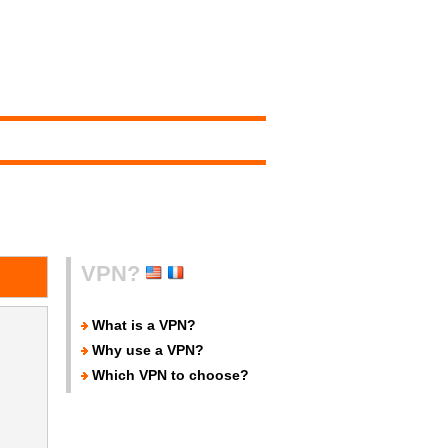
VPN?
What is a VPN?
Why use a VPN?
Which VPN to choose?