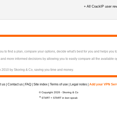
+ All CrackIP user re
 to find a plan, compare your options, decide what's best for you and helps you t
 and more informed decisions by allowing you to easily compare all the available 
n 2010 by Skoring & Co, saving you time and money.
t us
|
Contact us
|
FAQ
|
Site index
|
Terms of use
|
Legal notes
|
Add your VPN Ser
© Copyright 2026 - Skoring & Co
*
ST4RT = START in leet speak