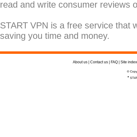
read and write consumer reviews 
START VPN is a free service that 
saving you time and money.
About us
|
Contact us
|
FAQ
|
Site index
© Copy
*
ST4R