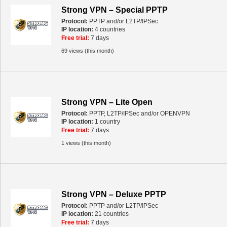
Strong VPN – Special PPTP
Protocol:
PPTP and/or L2TP/IPSec
IP location:
4 countries
Free trial:
7 days
69 views (this month)
Strong VPN – Lite Open
Protocol:
PPTP, L2TP/IPSec and/or OPENVPN
IP location:
1 country
Free trial:
7 days
1 views (this month)
Strong VPN – Deluxe PPTP
Protocol:
PPTP and/or L2TP/IPSec
IP location:
21 countries
Free trial:
7 days