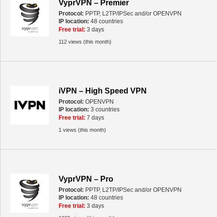
VyprVPN – Premier
Protocol:
PPTP, L2TP/IPSec and/or OPENVPN
IP location:
48 countries
Free trial:
3 days
112 views (this month)
iVPN – High Speed VPN
Protocol:
OPENVPN
IP location:
3 countries
Free trial:
7 days
1 views (this month)
VyprVPN – Pro
Protocol:
PPTP, L2TP/IPSec and/or OPENVPN
IP location:
48 countries
Free trial:
3 days