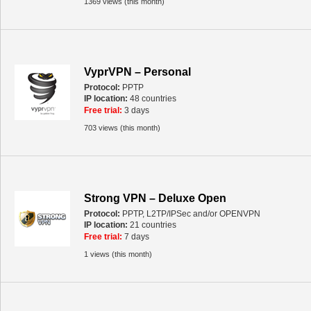
1369 views (this month)
VyprVPN – Personal
Protocol:
PPTP
IP location:
48 countries
Free trial:
3 days
703 views (this month)
Strong VPN – Deluxe Open
Protocol:
PPTP, L2TP/IPSec and/or OPENVPN
IP location:
21 countries
Free trial:
7 days
1 views (this month)