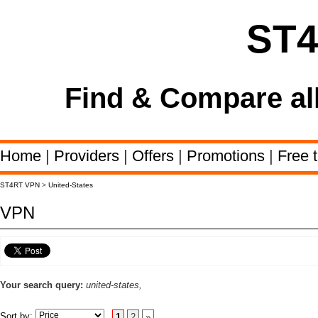
ST
Find & Compare al
Home
|
Providers
|
Offers
|
Promotions
|
Free t
ST4RT VPN
>
United-States
VPN
Your search query:
united-states,
Sort by:
1
2
»