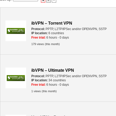
ibVPN – Torrent VPN
Protocol:
PPTP, L2TP/IPSec and/or OPENVPN, SSTP
IP location:
6 countries
Free trial:
6 hours - 0 days
179 views (this month)
ibVPN – Ultimate VPN
Protocol:
PPTP, L2TP/IPSec and/or OPENVPN, SSTP
IP location:
34 countries
Free trial:
6 hours - 0 days
1 views (this month)