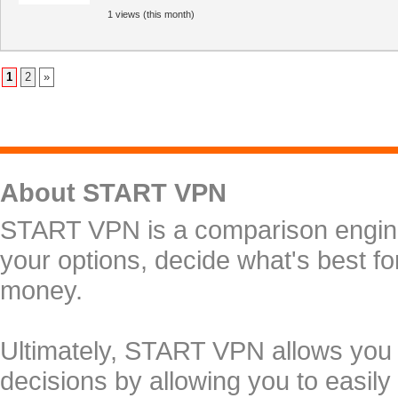
1 views (this month)
1
2
»
About START VPN
START VPN is a comparison engine 
your options, decide what's best f
money.
Ultimately, START VPN allows you
decisions by allowing you to easily