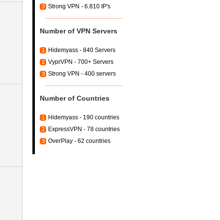
Strong VPN - 6.810 IP's
3
Number of VPN Servers
Hidemyass - 840 Servers
1
VyprVPN - 700+ Servers
2
Strong VPN - 400 servers
3
Number of Countries
Hidemyass - 190 countries
1
ExpressVPN - 78 countries
2
OverPlay - 62 countries
3