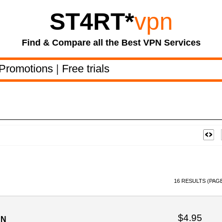
ST4RT
*
vpn
Find & Compare all the Best VPN Services
Promotions
|
Free trials
16 RESULTS (PAGE
$4.95
PN