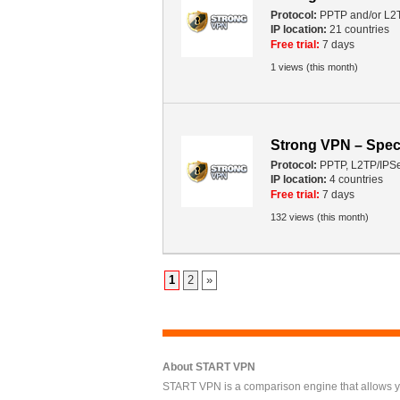
Protocol:
PPTP and/or L2
IP location:
21 countries
Free trial:
7 days
1 views (this month)
Strong VPN – Spec
Protocol:
PPTP, L2TP/IPS
IP location:
4 countries
Free trial:
7 days
132 views (this month)
1
2
»
About START VPN
START VPN is a comparison engine that allows you