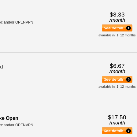
$8.33
/
month
ec and/or OPENVPN
available in: 1, 12 months
$6.67
al
/
month
available in: 1, 12 months
$17.50
uxe Open
/
month
ec and/or OPENVPN