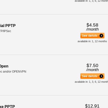
available in: 1, 3, 6, 12 mont
$4.58
ial PPTP
/
month
TP/IPSec
available in: 1, 12 months
$7.50
 Open
/
month
ec and/or OPENVPN
available in: 1, 3, 6, 12 mont
$12.91
uxe PPTP