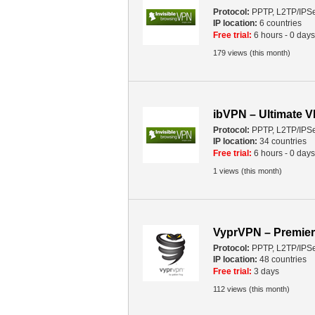
Protocol:
PPTP, L2TP/IPS
IP location:
6 countries
Free trial:
6 hours - 0 days
179 views (this month)
ibVPN – Ultimate 
Protocol:
PPTP, L2TP/IPS
IP location:
34 countries
Free trial:
6 hours - 0 days
1 views (this month)
VyprVPN – Premier
Protocol:
PPTP, L2TP/IPS
IP location:
48 countries
Free trial:
3 days
112 views (this month)