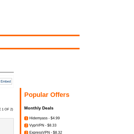
Embed
Popular Offers
Monthly Deals
 1 OF 2)
Hidemyass - $4.99
1
VyprVPN - $8.33
2
ExpressVPN - $8.32
3