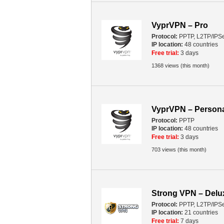
VyprVPN – Pro
Protocol:
PPTP, L2TP/IPS
IP location:
48 countries
Free trial:
3 days
1368 views (this month)
VyprVPN – Person
Protocol:
PPTP
IP location:
48 countries
Free trial:
3 days
703 views (this month)
Strong VPN – Del
Protocol:
PPTP, L2TP/IPS
IP location:
21 countries
Free trial:
7 days