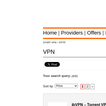
Home
|
Providers
|
Offers
|
ST4RT VPN
>
PPTP
VPN
Your search query:
pptp,
Sort by:
1
2
»
ibVPN – Torrent V