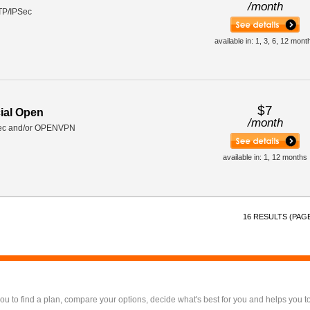
/
month
TP/IPSec
available in: 1, 3, 6, 12 mont
$7
ial Open
/
month
ec and/or OPENVPN
available in: 1, 12 months
16 RESULTS (PAGE
 to find a plan, compare your options, decide what's best for you and helps you t