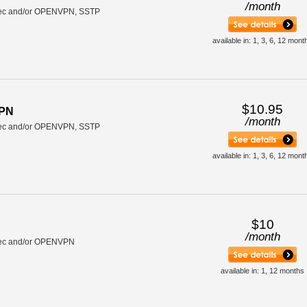
/
month
ec and/or OPENVPN, SSTP
available in: 1, 3, 6, 12 mont
$10.95
VPN
/
month
ec and/or OPENVPN, SSTP
available in: 1, 3, 6, 12 mont
$10
/
month
ec and/or OPENVPN
available in: 1, 12 months