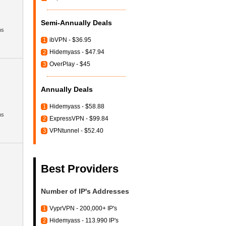
Semi-Annually Deals
hs
ibVPN - $36.95
1
Hidemyass - $47.94
2
OverPlay - $45
3
Annually Deals
Hidemyass - $58.88
1
hs
ExpressVPN - $99.84
2
VPNtunnel - $52.40
3
Best Providers
Number of IP's Addresses
VyprVPN - 200,000+ IP's
1
Hidemyass - 113.990 IP's
2