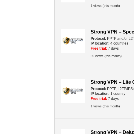
1 views (this month)
Strong VPN – Spec
Protocol:
PPTP and/or L2
IP location:
4 countries
Free trial:
7 days
69 views (this month)
Strong VPN – Lite
Protocol:
PPTP, L2TP/IPS
IP location:
1 country
Free trial:
7 days
1 views (this month)
Strong VPN – Del