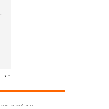
hs
 1 OF 2)
o save your time & money.