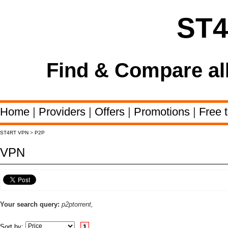
ST
Find & Compare al
Home
|
Providers
|
Offers
|
Promotions
|
Free t
ST4RT VPN
>
P2P
VPN
Your search query:
p2ptorrent,
Sort by:
1