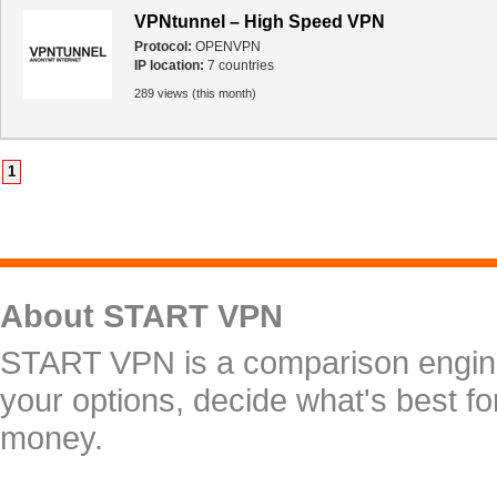
VPNtunnel – High Speed VPN
Protocol:
OPENVPN
IP location:
7 countries
289 views (this month)
1
About START VPN
START VPN is a comparison engine 
your options, decide what's best f
money.