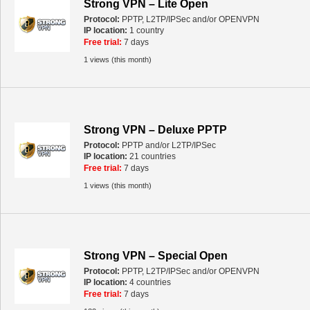
Strong VPN – Lite Open
Protocol:
PPTP, L2TP/IPSec and/or OPENVPN
IP location:
1 country
Free trial:
7 days
1 views (this month)
Strong VPN – Deluxe PPTP
Protocol:
PPTP and/or L2TP/IPSec
IP location:
21 countries
Free trial:
7 days
1 views (this month)
Strong VPN – Special Open
Protocol:
PPTP, L2TP/IPSec and/or OPENVPN
IP location:
4 countries
Free trial:
7 days