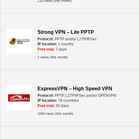
132 views (this month)
Strong VPN – Lite PPTP
Protocol:
PPTP and/or L2TP/IPSec
IP location:
1 country
Free trial:
7 days
1 views (this month)
ExpressVPN – High Speed VPN
Protocol:
PPTP, L2TP/IPSec and/or OPENVPN
IP location:
78 countries
Free trial:
30 days
1194 views (this month)