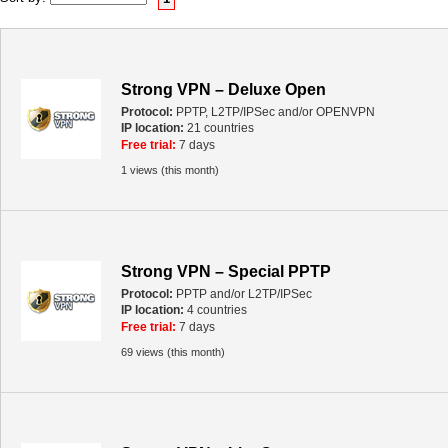
Strong VPN – Deluxe Open
Protocol:
PPTP, L2TP/IPSec and/or OPENVPN
IP location:
21 countries
Free trial:
7 days
1 views (this month)
Strong VPN – Special PPTP
Protocol:
PPTP and/or L2TP/IPSec
IP location:
4 countries
Free trial:
7 days
69 views (this month)