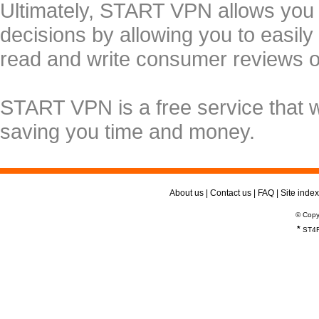
Ultimately, START VPN allows you
decisions by allowing you to easily
read and write consumer reviews 
START VPN is a free service that 
saving you time and money.
About us
|
Contact us
|
FAQ
|
Site index
© Copy
*
ST4R