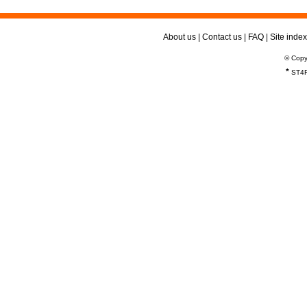
About us
|
Contact us
|
FAQ
|
Site index
© Copy
*
ST4R