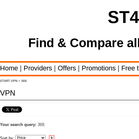
ST
Find & Compare al
Home
|
Providers
|
Offers
|
Promotions
|
Free t
ST4RT VPN
>
369
VPN
Your search query:
369,
Sort by:
1