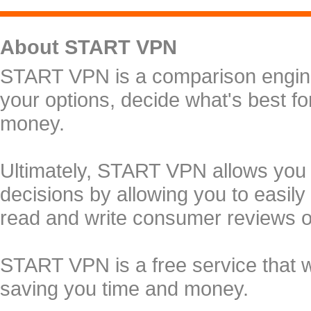
About START VPN
START VPN is a comparison engine 
your options, decide what's best f
money.
Ultimately, START VPN allows you
decisions by allowing you to easily
read and write consumer reviews 
START VPN is a free service that 
saving you time and money.