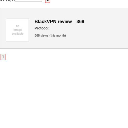
BlackVPN review – 369
Protocol:
568 views (this month)
1