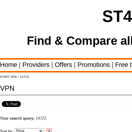
ST
Find & Compare al
Home
|
Providers
|
Offers
|
Promotions
|
Free t
ST4RT VPN
>
14723
VPN
Your search query:
14723,
Sort by:
1