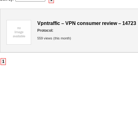
Vpntraffic – VPN consumer review – 14723
Protocol:
559 views (this month)
1