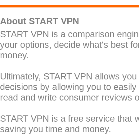
About START VPN
START VPN is a comparison engine 
your options, decide what's best f
money.
Ultimately, START VPN allows you
decisions by allowing you to easily
read and write consumer reviews 
START VPN is a free service that 
saving you time and money.