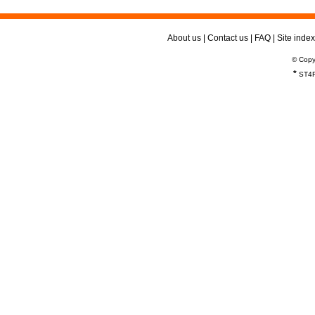
About us
|
Contact us
|
FAQ
|
Site index
© Copy
*
ST4R