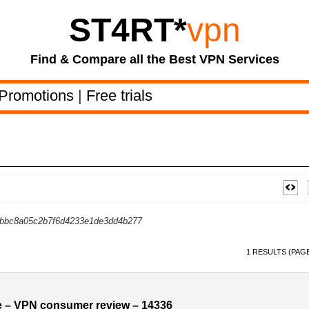
ST4RT
*
vpn
Find & Compare all the Best VPN Services
Promotions
|
Free trials
bc8a05c2b7f6d4233e1de3dd4b277
1 RESULTS (PAGE
 – VPN consumer review – 14336