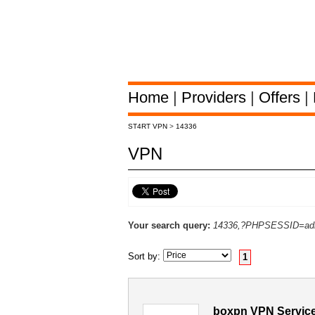
Home
|
Providers
|
Offers
|
ST4RT VPN
>
14336
VPN
Your search query:
14336,?PHPSESSID=adb
Sort by:
1
boxpn VPN Service