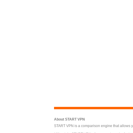
About START VPN
START VPN is a comparison engine that allows you