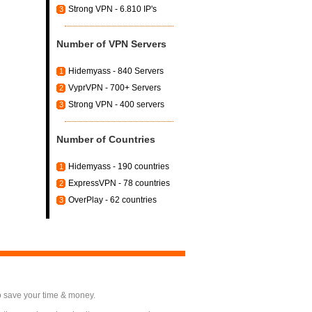
Strong VPN - 6.810 IP's
3
Number of VPN Servers
Hidemyass - 840 Servers
1
VyprVPN - 700+ Servers
2
Strong VPN - 400 servers
3
Number of Countries
Hidemyass - 190 countries
1
ExpressVPN - 78 countries
2
OverPlay - 62 countries
3
o save your time & money.