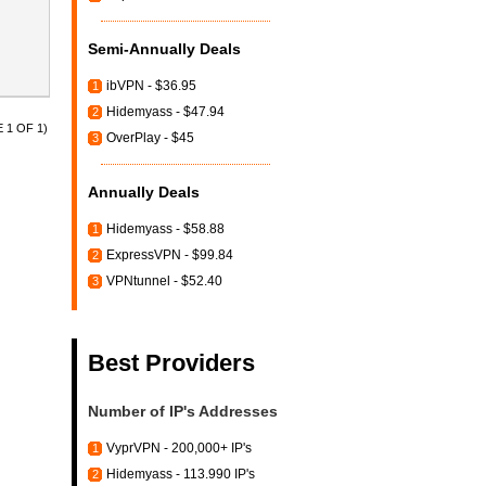
Semi-Annually Deals
ibVPN - $36.95
1
Hidemyass - $47.94
2
 1 OF 1)
OverPlay - $45
3
Annually Deals
Hidemyass - $58.88
1
ExpressVPN - $99.84
2
VPNtunnel - $52.40
3
Best Providers
Number of IP's Addresses
VyprVPN - 200,000+ IP's
1
Hidemyass - 113.990 IP's
2