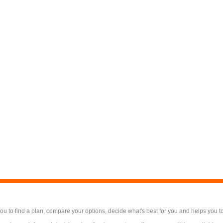
 to find a plan, compare your options, decide what's best for you and helps you t