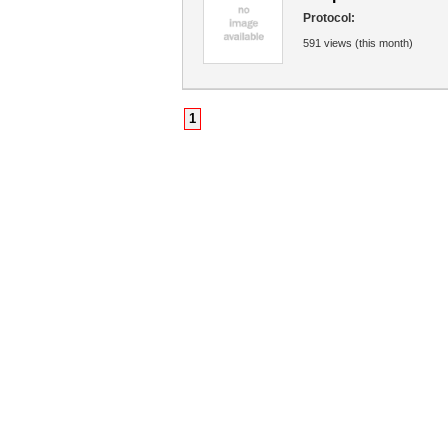
Protocol:
591 views (this month)
1