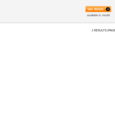
available in: month
1 RESULTS (PAGE