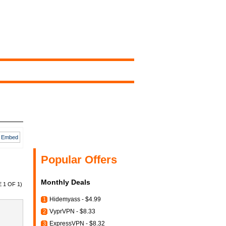
Embed
Popular Offers
Monthly Deals
 1 OF 1)
Hidemyass - $4.99
1
VyprVPN - $8.33
2
ExpressVPN - $8.32
3