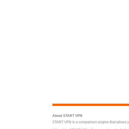
About START VPN
START VPN is a comparison engine that allows you