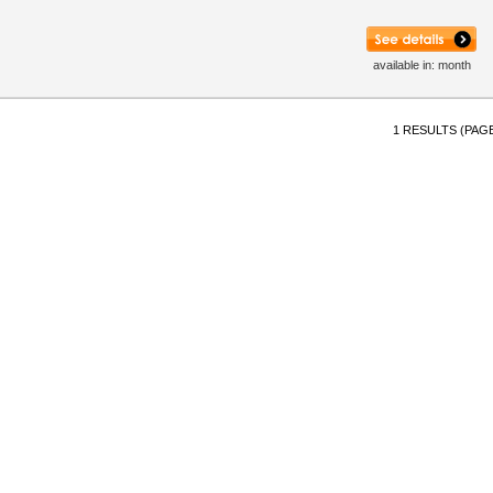
available in: month
1 RESULTS (PAGE