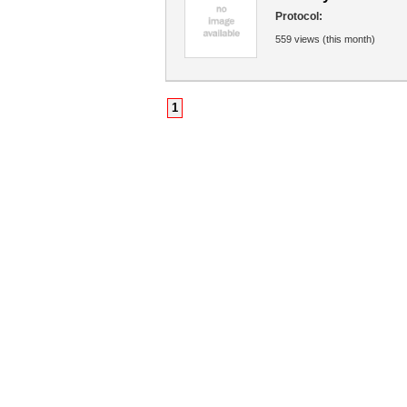
Protocol:
559 views (this month)
1