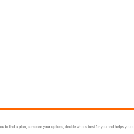
 to find a plan, compare your options, decide what's best for you and helps you t