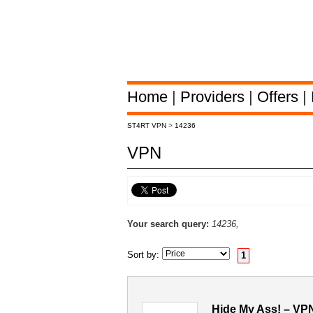
Home
|
Providers
|
Offers
|
ST4RT VPN
>
14236
VPN
Your search query:
14236,
Sort by:
1
Hide My Ass! – VP