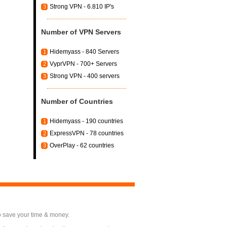
Strong VPN - 6.810 IP's
3
Number of VPN Servers
Hidemyass - 840 Servers
1
VyprVPN - 700+ Servers
2
Strong VPN - 400 servers
3
Number of Countries
Hidemyass - 190 countries
1
ExpressVPN - 78 countries
2
OverPlay - 62 countries
3
o save your time & money.