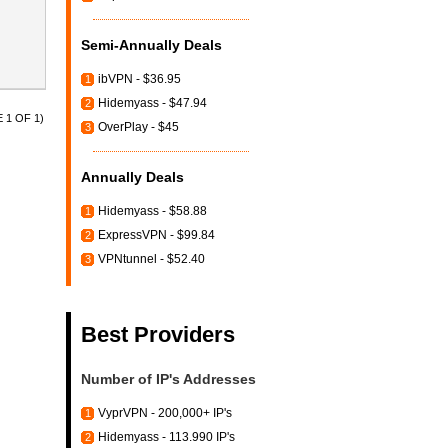
Semi-Annually Deals
ibVPN - $36.95
1
Hidemyass - $47.94
2
 1 OF 1)
OverPlay - $45
3
Annually Deals
Hidemyass - $58.88
1
ExpressVPN - $99.84
2
VPNtunnel - $52.40
3
Best Providers
Number of IP's Addresses
VyprVPN - 200,000+ IP's
1
Hidemyass - 113.990 IP's
2