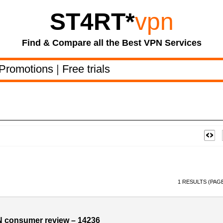
ST4RT
*
vpn
Find & Compare all the Best VPN Services
Promotions
|
Free trials
1 RESULTS (PAGE
N consumer review – 14236