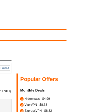
Embed
Popular Offers
Monthly Deals
 1 OF 1)
Hidemyass - $4.99
1
VyprVPN - $8.33
2
ExpressVPN - $8.32
3