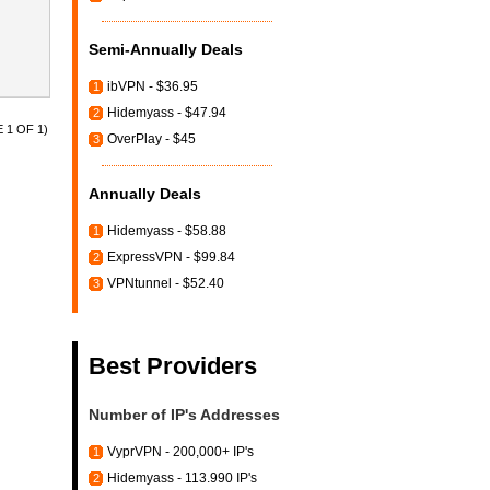
Semi-Annually Deals
ibVPN - $36.95
1
Hidemyass - $47.94
2
 1 OF 1)
OverPlay - $45
3
Annually Deals
Hidemyass - $58.88
1
ExpressVPN - $99.84
2
VPNtunnel - $52.40
3
Best Providers
Number of IP's Addresses
VyprVPN - 200,000+ IP's
1
Hidemyass - 113.990 IP's
2