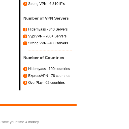
Strong VPN - 6.810 IP's
3
Number of VPN Servers
Hidemyass - 840 Servers
1
VyprVPN - 700+ Servers
2
Strong VPN - 400 servers
3
Number of Countries
Hidemyass - 190 countries
1
ExpressVPN - 78 countries
2
OverPlay - 62 countries
3
o save your time & money.