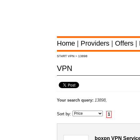
Home
|
Providers
|
Offers
|
ST4RT VPN
>
13898
VPN
Your search query:
13898,
Sort by:
1
boxpn VPN Service