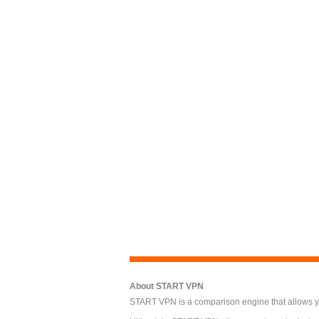
About START VPN
START VPN is a comparison engine that allows you