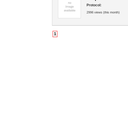
Protocol:
2996 views (this month)
1