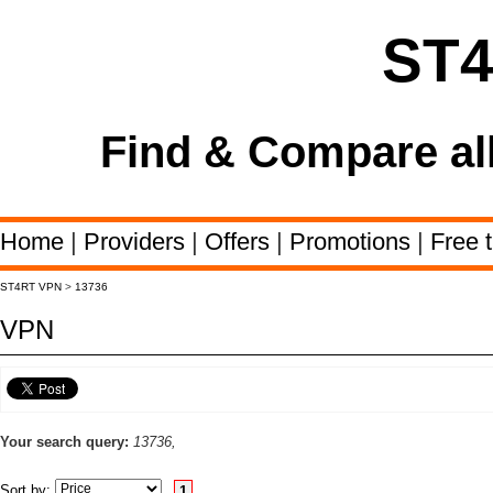
ST
Find & Compare al
Home
|
Providers
|
Offers
|
Promotions
|
Free t
ST4RT VPN
>
13736
VPN
Your search query:
13736,
Sort by:
1