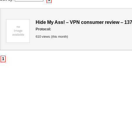
Hide My Ass! – VPN consumer review – 13
Protocol:
610 views (this month)
1