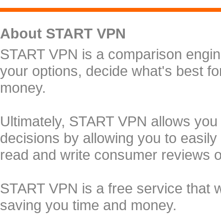
About START VPN
START VPN is a comparison engine 
your options, decide what's best f
money.
Ultimately, START VPN allows you
decisions by allowing you to easily
read and write consumer reviews 
START VPN is a free service that 
saving you time and money.