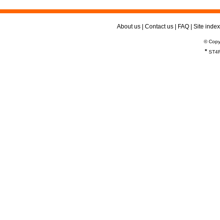
About us
|
Contact us
|
FAQ
|
Site index
© Copy
*
ST4R