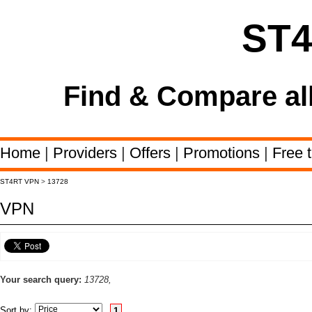
ST
Find & Compare al
Home
|
Providers
|
Offers
|
Promotions
|
Free t
ST4RT VPN
>
13728
VPN
Your search query:
13728,
Sort by:
1