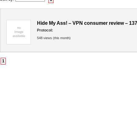
Hide My Ass! – VPN consumer review – 13
Protocol:
548 views (this month)
1