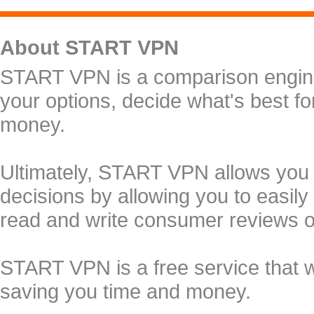
About START VPN
START VPN is a comparison engine 
your options, decide what's best f
money.
Ultimately, START VPN allows you
decisions by allowing you to easily
read and write consumer reviews 
START VPN is a free service that 
saving you time and money.