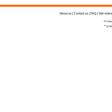
About us
|
Contact us
|
FAQ
|
Site index
© Copy
*
ST4R