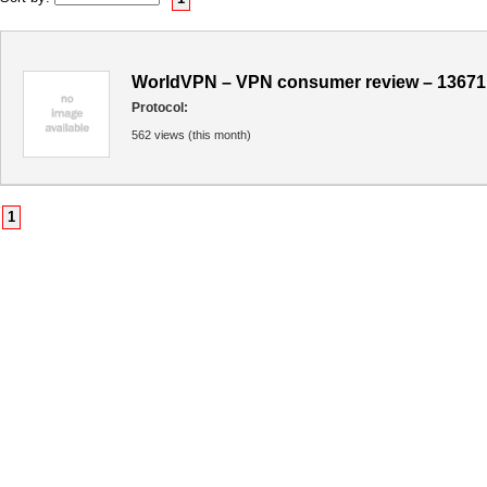
WorldVPN – VPN consumer review – 13671
Protocol:
562 views (this month)
1