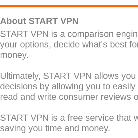
About START VPN
START VPN is a comparison engine 
your options, decide what's best f
money.
Ultimately, START VPN allows you
decisions by allowing you to easily
read and write consumer reviews 
START VPN is a free service that 
saving you time and money.