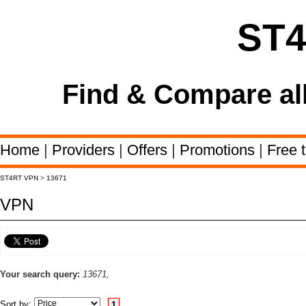
ST
Find & Compare al
Home
|
Providers
|
Offers
|
Promotions
|
Free t
ST4RT VPN
>
13671
VPN
Your search query:
13671,
Sort by:
1