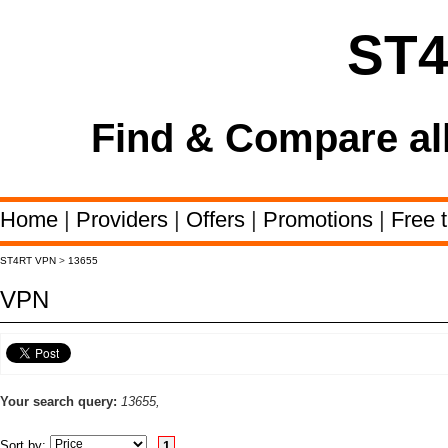
ST
Find & Compare al
Home
|
Providers
|
Offers
|
Promotions
|
Free t
ST4RT VPN
>
13655
VPN
Your search query:
13655,
Sort by:
1