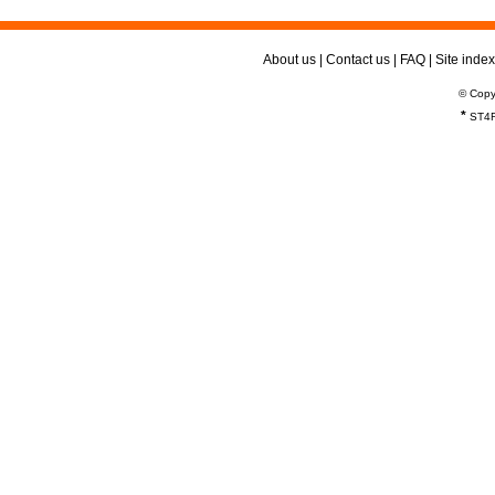
About us
|
Contact us
|
FAQ
|
Site index
© Copy
*
ST4R