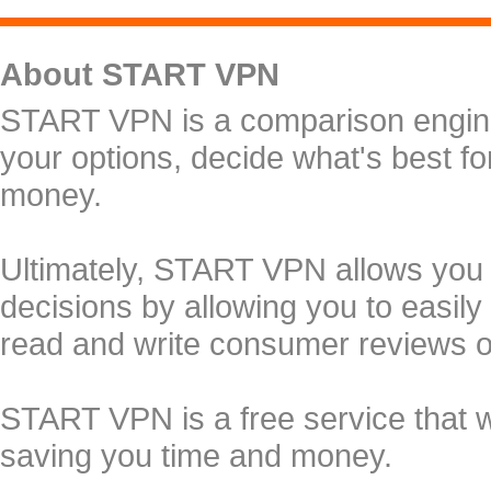
About START VPN
START VPN is a comparison engine 
your options, decide what's best f
money.
Ultimately, START VPN allows you
decisions by allowing you to easily
read and write consumer reviews 
START VPN is a free service that 
saving you time and money.