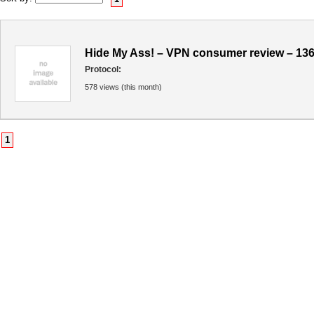
Hide My Ass! – VPN consumer review – 13
Protocol:
578 views (this month)
1