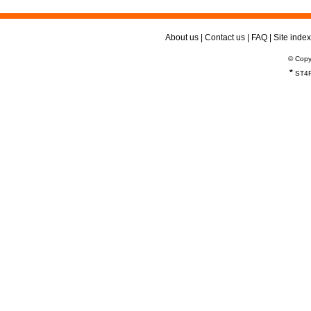
About us
|
Contact us
|
FAQ
|
Site index
© Copy
*
ST4R