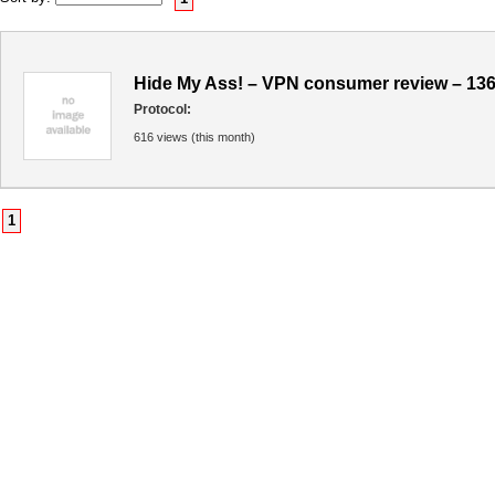
Hide My Ass! – VPN consumer review – 13
Protocol:
616 views (this month)
1