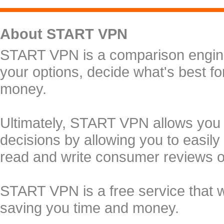
About START VPN
START VPN is a comparison engine 
your options, decide what's best f
money.
Ultimately, START VPN allows you
decisions by allowing you to easily
read and write consumer reviews 
START VPN is a free service that 
saving you time and money.