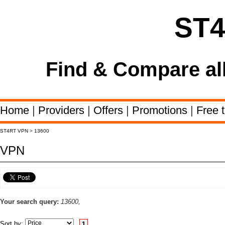
ST
Find & Compare al
Home
|
Providers
|
Offers
|
Promotions
|
Free t
ST4RT VPN
>
13600
VPN
Your search query:
13600,
Sort by:
1