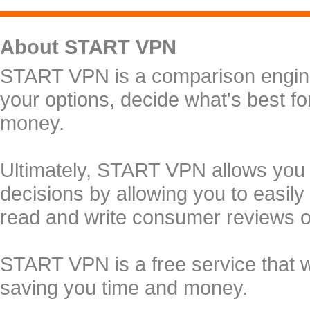
About START VPN
START VPN is a comparison engine 
your options, decide what's best f
money.
Ultimately, START VPN allows you
decisions by allowing you to easily
read and write consumer reviews 
START VPN is a free service that 
saving you time and money.