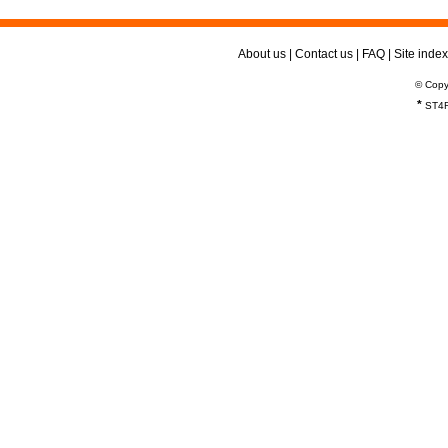
About us
|
Contact us
|
FAQ
|
Site index
© Copy
*
ST4R