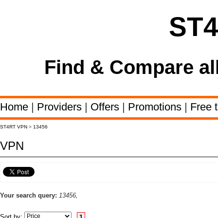
ST
Find & Compare al
Home
|
Providers
|
Offers
|
Promotions
|
Free t
ST4RT VPN
>
13456
VPN
Your search query:
13456,
Sort by:
1