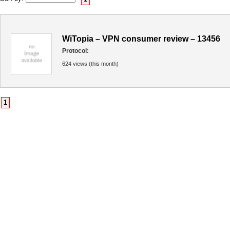
WiTopia – VPN consumer review – 13456
Protocol:
624 views (this month)
1