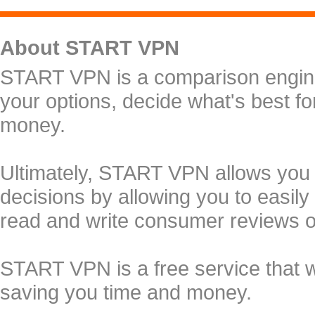
About START VPN
START VPN is a comparison engine 
your options, decide what's best f
money.
Ultimately, START VPN allows you
decisions by allowing you to easily
read and write consumer reviews 
START VPN is a free service that 
saving you time and money.