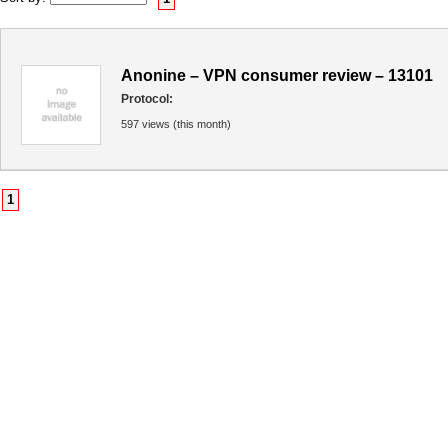
Anonine – VPN consumer review – 13101
Protocol:
597 views (this month)
1