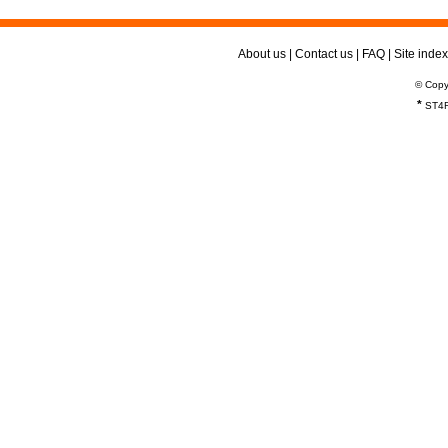
About us
|
Contact us
|
FAQ
|
Site index
© Copy
*
ST4R