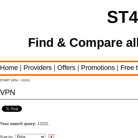
ST
Find & Compare al
Home
|
Providers
|
Offers
|
Promotions
|
Free t
ST4RT VPN
>
13101
VPN
Your search query:
13101,
Sort by:
1