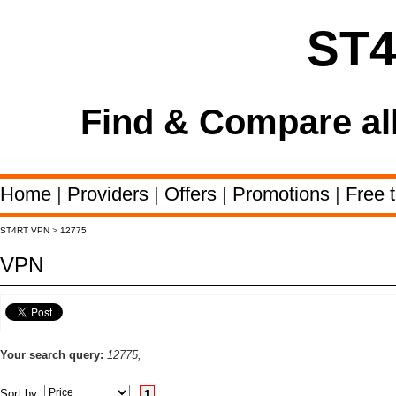
ST
Find & Compare al
Home
|
Providers
|
Offers
|
Promotions
|
Free t
ST4RT VPN
>
12775
VPN
Your search query:
12775,
Sort by:
1