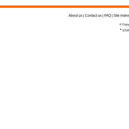
About us
|
Contact us
|
FAQ
|
Site index
© Copy
*
ST4R