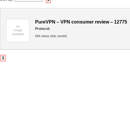
PureVPN – VPN consumer review – 12775
Protocol:
564 views (this month)
1