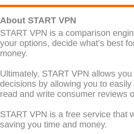
About START VPN
START VPN is a comparison engine 
your options, decide what's best f
money.
Ultimately, START VPN allows you
decisions by allowing you to easily
read and write consumer reviews 
START VPN is a free service that 
saving you time and money.