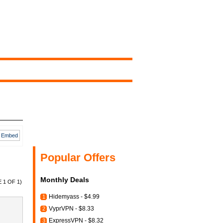
Embed
Popular Offers
Monthly Deals
 1 OF 1)
Hidemyass - $4.99
1
VyprVPN - $8.33
2
ExpressVPN - $8.32
3