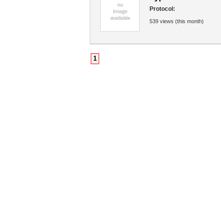
Protocol:
539 views (this month)
1