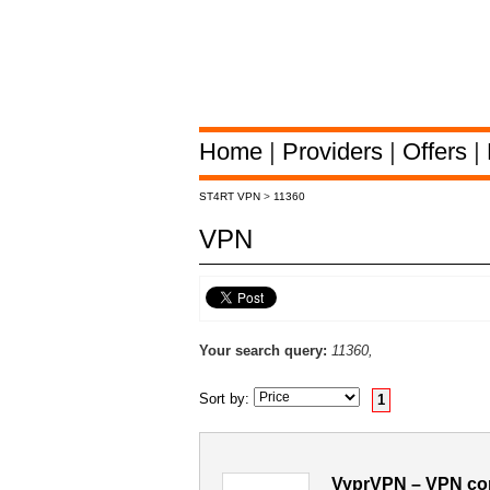
Home
|
Providers
|
Offers
|
ST4RT VPN
>
11360
VPN
Your search query:
11360,
Sort by:
1
VyprVPN – VPN con