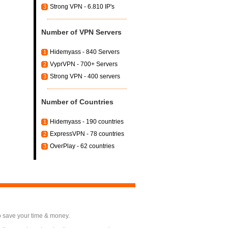
Strong VPN - 6.810 IP's
3
Number of VPN Servers
Hidemyass - 840 Servers
1
VyprVPN - 700+ Servers
2
Strong VPN - 400 servers
3
Number of Countries
Hidemyass - 190 countries
1
ExpressVPN - 78 countries
2
OverPlay - 62 countries
3
o save your time & money.