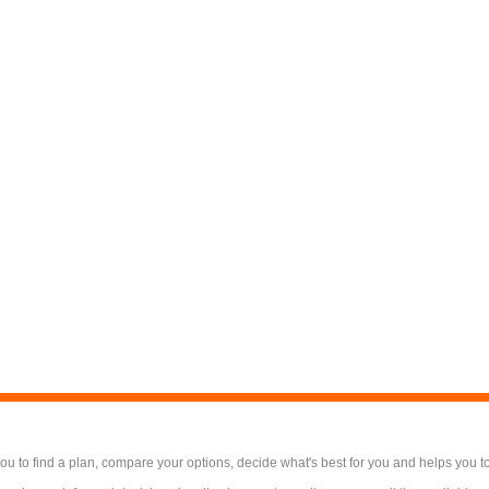
 to find a plan, compare your options, decide what's best for you and helps you t