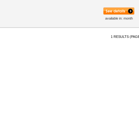
available in: month
1 RESULTS (PAGE