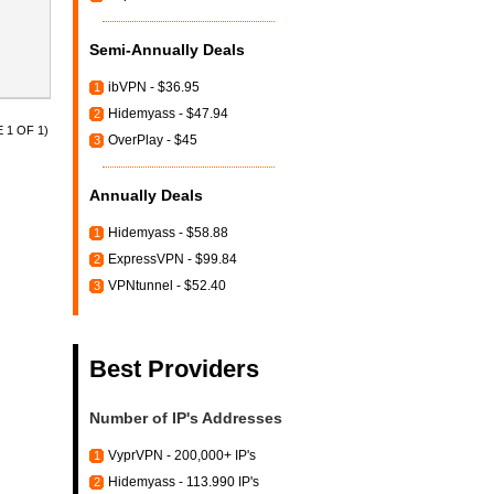
Semi-Annually Deals
ibVPN - $36.95
1
Hidemyass - $47.94
2
 1 OF 1)
OverPlay - $45
3
Annually Deals
Hidemyass - $58.88
1
ExpressVPN - $99.84
2
VPNtunnel - $52.40
3
Best Providers
Number of IP's Addresses
VyprVPN - 200,000+ IP's
1
Hidemyass - 113.990 IP's
2