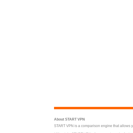
About START VPN
START VPN is a comparison engine that allows you