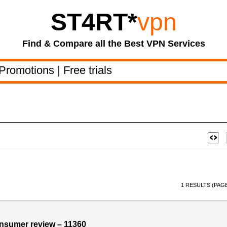
ST4RT
*
vpn
Find & Compare all the Best VPN Services
Promotions
|
Free trials
1 RESULTS (PAGE
sumer review – 11360