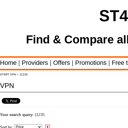
ST
Find & Compare al
Home
|
Providers
|
Offers
|
Promotions
|
Free t
ST4RT VPN
>
11230
VPN
Your search query:
11230,
Sort by:
1