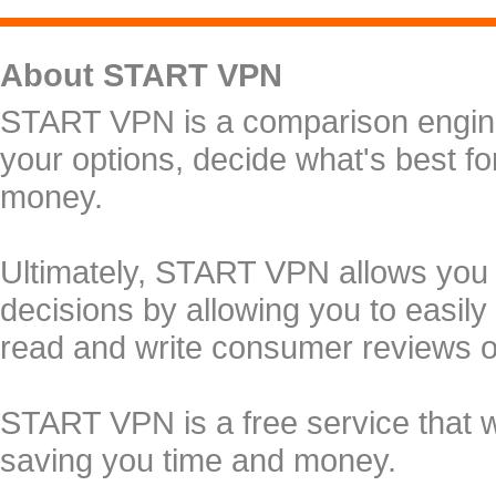
About START VPN
START VPN is a comparison engine 
your options, decide what's best f
money.
Ultimately, START VPN allows you
decisions by allowing you to easily
read and write consumer reviews 
START VPN is a free service that 
saving you time and money.