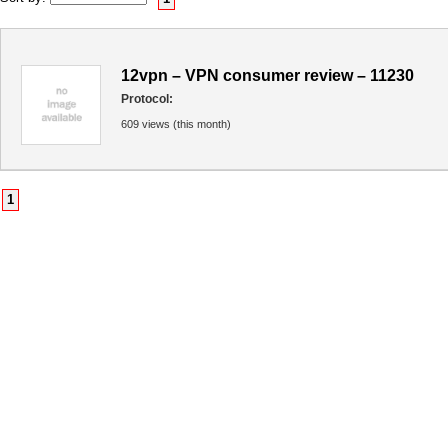
12vpn – VPN consumer review – 11230
Protocol:
609 views (this month)
1