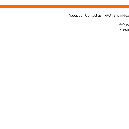
About us
|
Contact us
|
FAQ
|
Site index
© Copy
*
ST4R