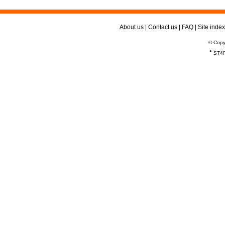
About us
|
Contact us
|
FAQ
|
Site index
© Copy
*
ST4R