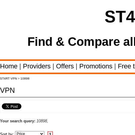
ST
Find & Compare al
Home
|
Providers
|
Offers
|
Promotions
|
Free t
ST4RT VPN
>
10898
VPN
Your search query:
10898,
Sort by:
1