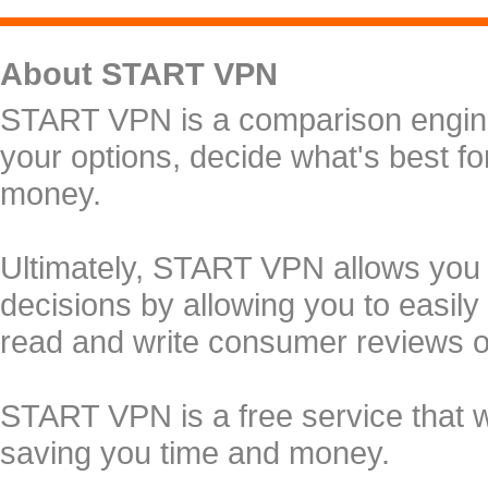
About START VPN
START VPN is a comparison engine 
your options, decide what's best f
money.
Ultimately, START VPN allows you
decisions by allowing you to easily
read and write consumer reviews 
START VPN is a free service that 
saving you time and money.