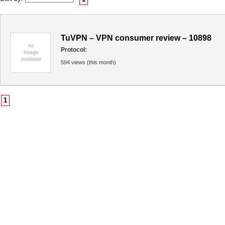
TuVPN – VPN consumer review – 10898
Protocol:
594 views (this month)
1