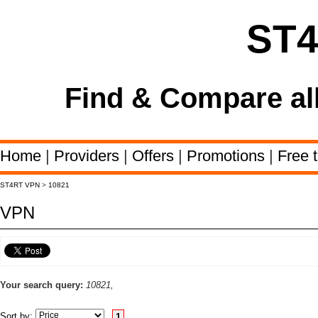
ST
Find & Compare al
Home
|
Providers
|
Offers
|
Promotions
|
Free t
ST4RT VPN
>
10821
VPN
Your search query:
10821,
Sort by:
1