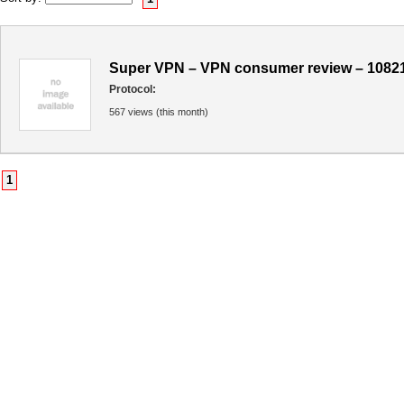
Super VPN – VPN consumer review – 1082
Protocol:
567 views (this month)
1