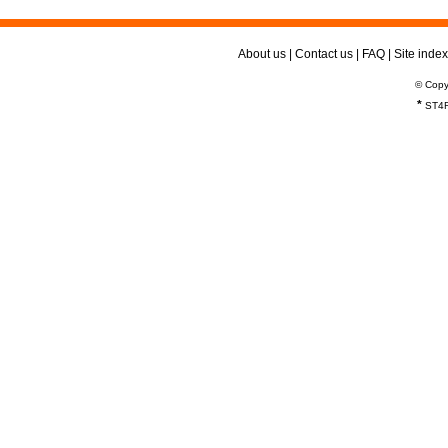
About us
|
Contact us
|
FAQ
|
Site index
© Copy
*
ST4R