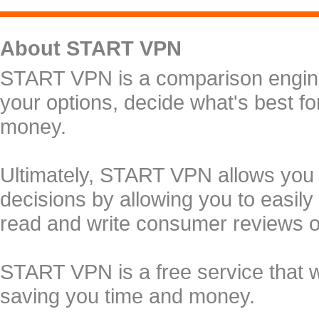
About START VPN
START VPN is a comparison engine 
your options, decide what's best f
money.
Ultimately, START VPN allows you
decisions by allowing you to easily
read and write consumer reviews 
START VPN is a free service that 
saving you time and money.