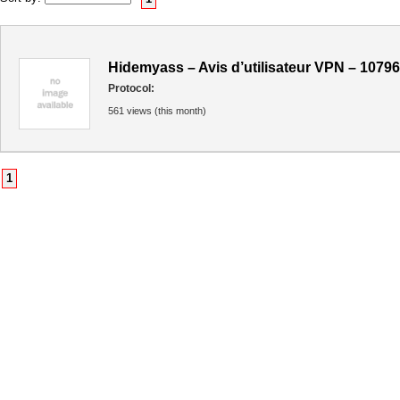
Hidemyass – Avis d’utilisateur VPN – 10796
Protocol:
561 views (this month)
1