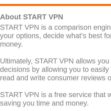
About START VPN
START VPN is a comparison engine 
your options, decide what's best f
money.
Ultimately, START VPN allows you
decisions by allowing you to easily
read and write consumer reviews 
START VPN is a free service that 
saving you time and money.