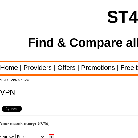
ST
Find & Compare al
Home
|
Providers
|
Offers
|
Promotions
|
Free t
ST4RT VPN
>
10796
VPN
Your search query:
10796,
Sort by:
1