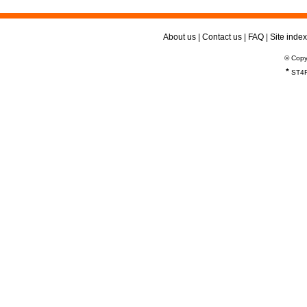
About us
|
Contact us
|
FAQ
|
Site index
© Copy
*
ST4R